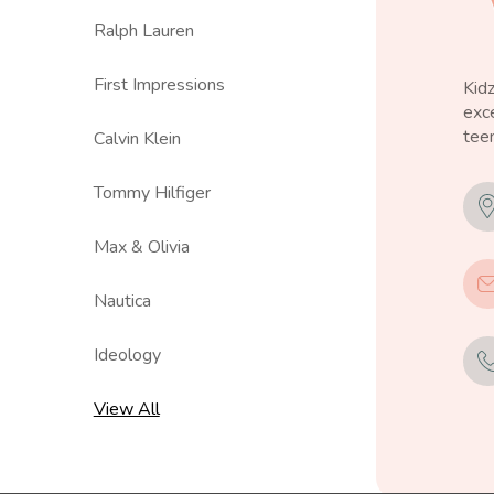
Ralph Lauren
First Impressions
Kid
exce
teen
Calvin Klein
Tommy Hilfiger
Max & Olivia
Nautica
Ideology
View All