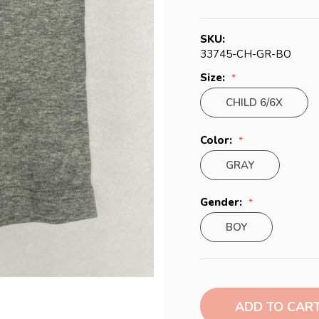
SKU:
33745-CH-GR-BO
Size:
CHILD 6/6X
Color:
GRAY
Gender:
BOY
Current
Stock: