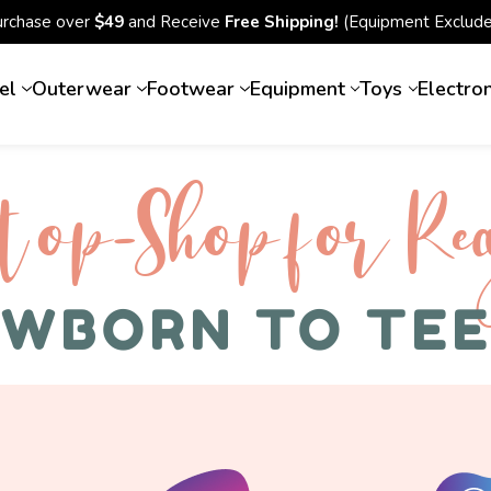
urchase over
$49
and Receive
Free Shipping!
(Equipment Exclude
el
Outerwear
Footwear
Equipment
Toys
Electro
top-Shop for Rec
WBORN TO TE