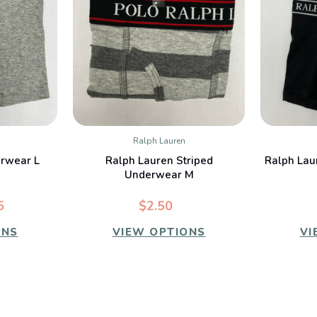
Ralph Lauren
W
QUICK VIEW
rwear L
Ralph Lauren Striped
Ralph Lau
Underwear M
5
$2.50
ONS
VIEW OPTIONS
VI