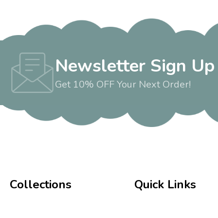
Newsletter Sign Up
Get 10% OFF Your Next Order!
Collections
Quick Links