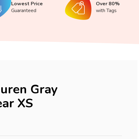
Lowest Price
Over 80%
Guaranteed
with Tags
uren Gray
ar XS