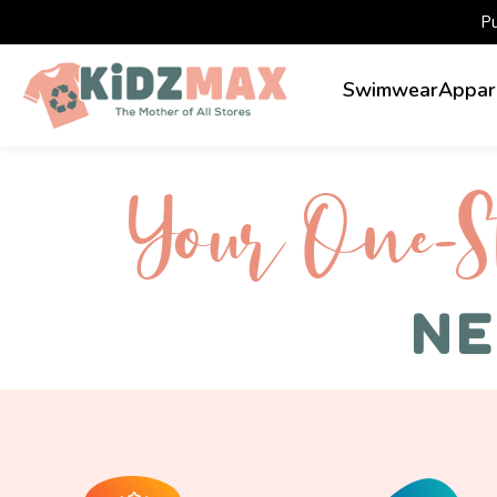
P
Swimwear
Appar
Your One-S 
NE