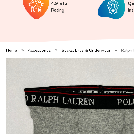
4.9 Star
Qu
Rating
In
Home
Accessories
Socks, Bras & Underwear
Ralph