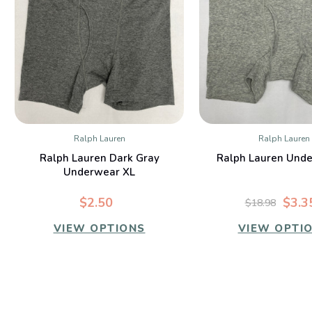
Ralph Lauren
Ralph Lauren
QUICK VIEW
QUICK VIE
Ralph Lauren Dark Gray
Ralph Lauren Unde
Underwear XL
$2.50
$3.3
$18.98
VIEW OPTIONS
VIEW OPTI