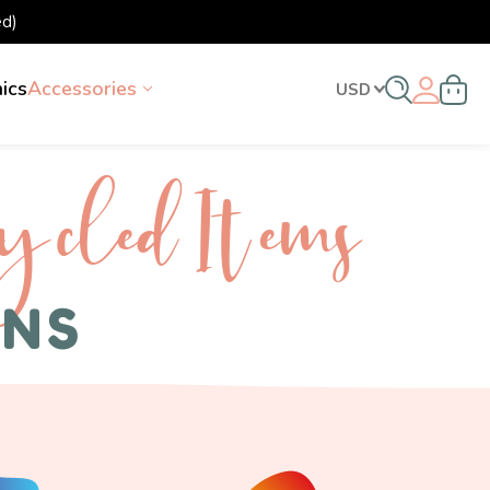
d)
nics
Accessories
USD
ycled I tems
ENS