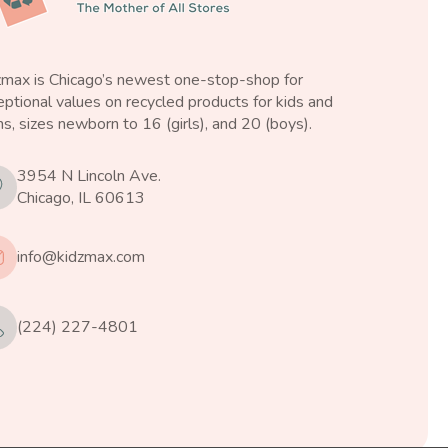
zmax is Chicago’s newest one-stop-shop for
ptional values on recycled products for kids and
s, sizes newborn to 16 (girls), and 20 (boys).
3954 N Lincoln Ave.
Chicago, IL 60613
info@kidzmax.com
(224) 227-4801