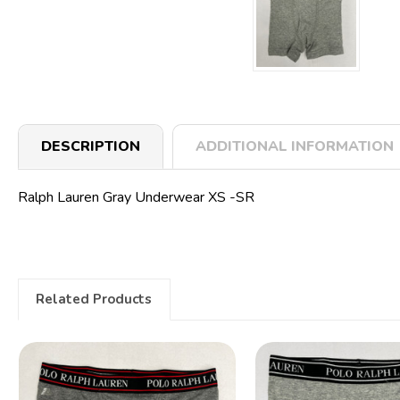
DESCRIPTION
ADDITIONAL INFORMATION
Ralph Lauren Gray Underwear XS -SR
Related Products