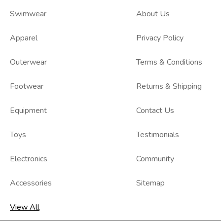
Swimwear
About Us
Apparel
Privacy Policy
Outerwear
Terms & Conditions
Footwear
Returns & Shipping
Equipment
Contact Us
Toys
Testimonials
Electronics
Community
Accessories
Sitemap
View All