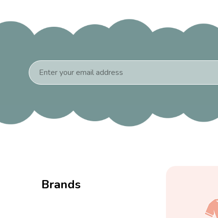
Email
Address
Brands