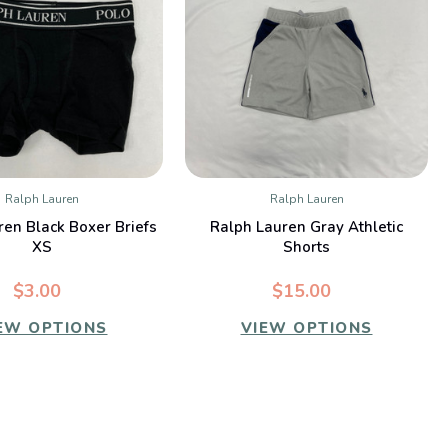
Ralph Lauren
Ralph Lauren
QUICK VIEW
QUICK VIEW
ren Black Boxer Briefs
Ralph Lauren Gray Athletic
XS
Shorts
$3.00
$15.00
EW OPTIONS
VIEW OPTIONS