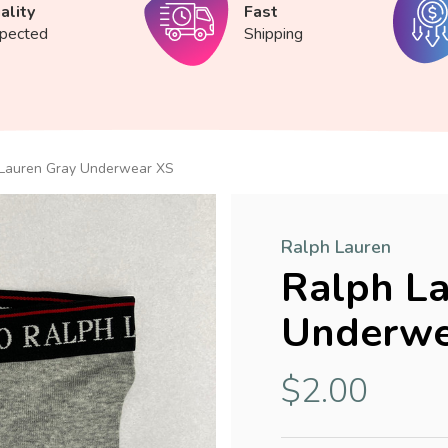
ality
Fast
spected
Shipping
 Lauren Gray Underwear XS
Ralph Lauren
Ralph La
Underwe
$2.00