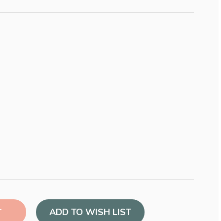
ADD TO WISH LIST