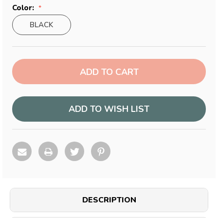
Color:
BLACK
Current
Stock:
ADD TO WISH LIST
DESCRIPTION