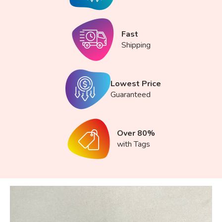
Fast
Shipping
Lowest Price
Guaranteed
Over 80%
with Tags