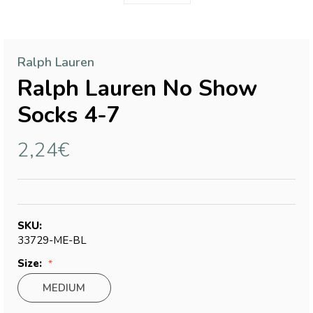
Ralph Lauren
Ralph Lauren No Show
Socks 4-7
2,24€
SKU:
33729-ME-BL
Size:
MEDIUM