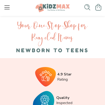
Your One-S top-Shop for
Recycled I tems
NEWBORN TO TEENS
4.9 Star
Rating
Quality
Inspected