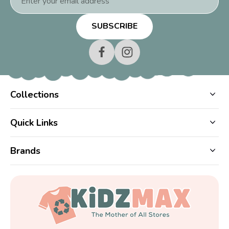
Address
Collections
Quick Links
Brands