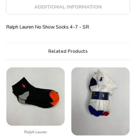
ADDITIONAL INFORMATION
Ralph Lauren No Show Socks 4-7 - SR
Related Products
Ralph Lauren
Ralph Lauren