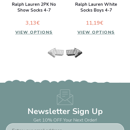
Ralph Lauren 2PK No
Ralph Lauren White
Show Socks 4-7
Socks Boys 4-7
3,13€
11,19€
VIEW OPTIONS
VIEW OPTIONS
Newsletter Sign Up
Get 10% OFF Your Next Order!
Email