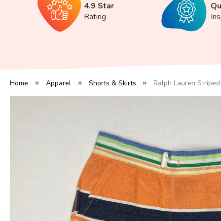
4.9 Star
Qu
Rating
In
Home
Apparel
Shorts & Skirts
Ralph Lauren Striped