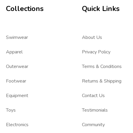
Collections
Quick Links
Swimwear
About Us
Apparel
Privacy Policy
Outerwear
Terms & Conditions
Footwear
Returns & Shipping
Equipment
Contact Us
Toys
Testimonials
Electronics
Community