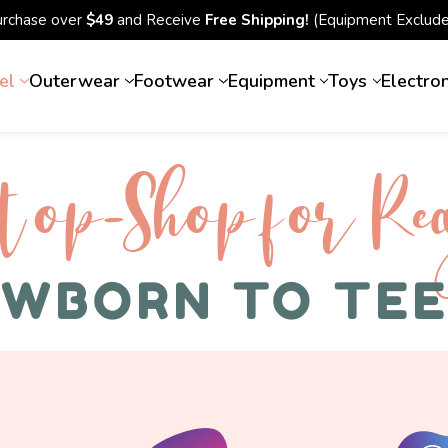
urchase over
$49
and Receive
Free Shipping!
(Equipment Exclude
el
Outerwear
Footwear
Equipment
Toys
Electro
top-Shop for Rec
WBORN TO TE