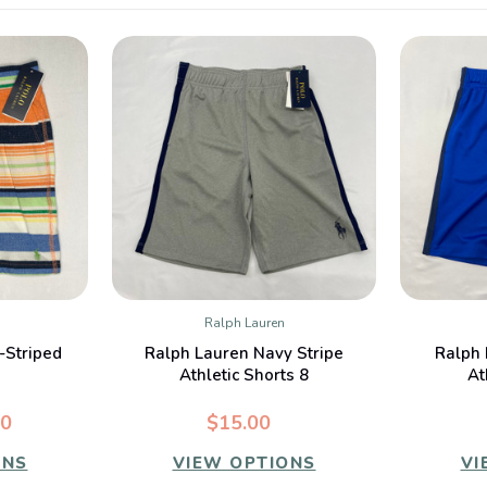
Ralph Lauren
W
QUICK VIEW
-Striped
Ralph Lauren Navy Stripe
Ralph 
Athletic Shorts 8
At
00
$15.00
ONS
VIEW OPTIONS
VI