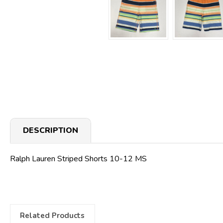
DESCRIPTION
Ralph Lauren Striped Shorts 10-12 MS
Related Products