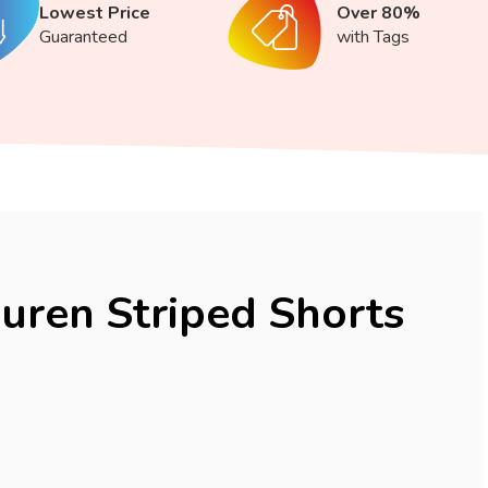
Lowest Price
Over 80%
Guaranteed
with Tags
uren Striped Shorts