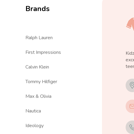
Brands
Ralph Lauren
First Impressions
Kid
exce
teen
Calvin Klein
Tommy Hilfiger
Max & Olivia
Nautica
Ideology