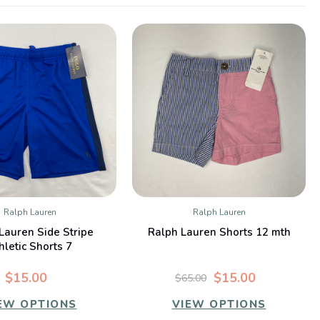
Ralph Lauren
Ralph Lauren
QUICK VIEW
QUICK VIEW
Lauren Side Stripe
Ralph Lauren Shorts 12 mth
hletic Shorts 7
$15.00
$15.00
$65.00
EW OPTIONS
VIEW OPTIONS