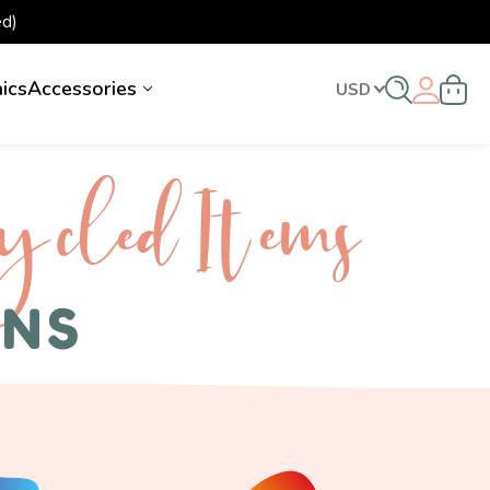
d)
nics
Accessories
USD
ycled I tems
ENS