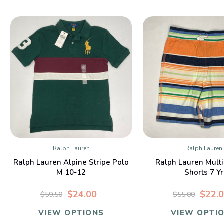
Ralph Lauren
Ralph Lauren
QUICK VIEW
QUICK VIE
Ralph Lauren Alpine Stripe Polo
Ralph Lauren Multi
M 10-12
Shorts 7 Yr
$24.00
$22.
$59.50
$55.00
VIEW OPTIONS
VIEW OPTI