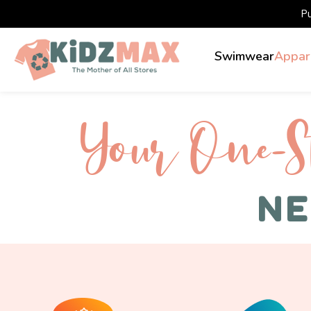
P
Swimwear
Appar
Your One-S 
NE