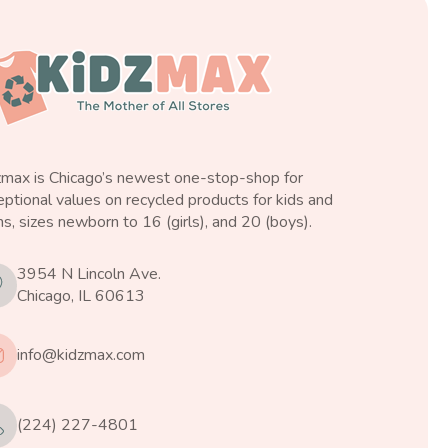
zmax is Chicago’s newest one-stop-shop for
ptional values on recycled products for kids and
s, sizes newborn to 16 (girls), and 20 (boys).
3954 N Lincoln Ave.
Chicago, IL 60613
info@kidzmax.com
(224) 227-4801