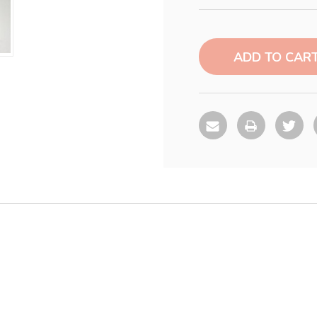
Current
Stock: