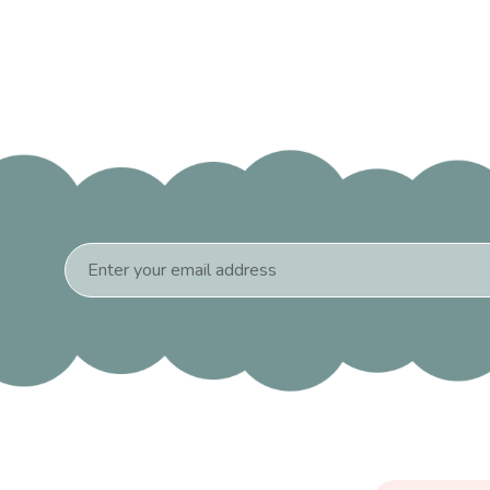
Email
Address