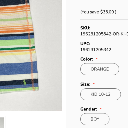
(You save
$33.00
)
SKU:
196231205342-OR-KI-
UPC:
196231205342
Color:
ORANGE
Size:
KID 10-12
Gender:
BOY