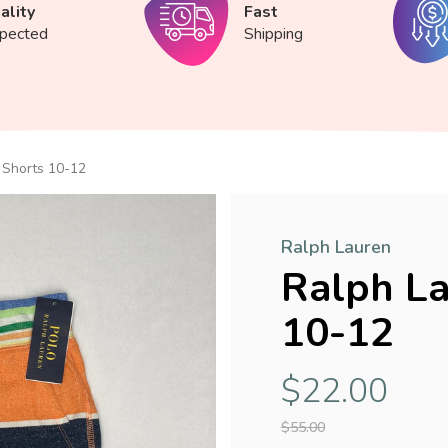
ality
Fast
spected
Shipping
 Shorts 10-12
Ralph Lauren
Ralph La
10-12
$22.00
$55.00