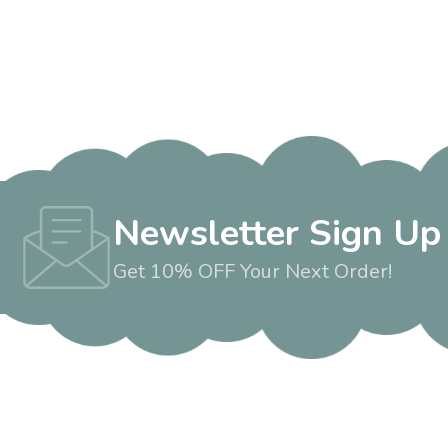
Newsletter Sign Up
Get 10% OFF Your Next Order!