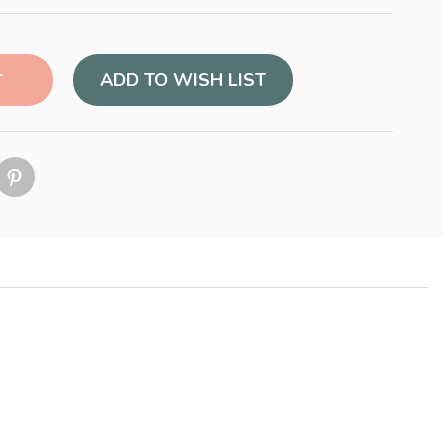
ADD TO WISH LIST