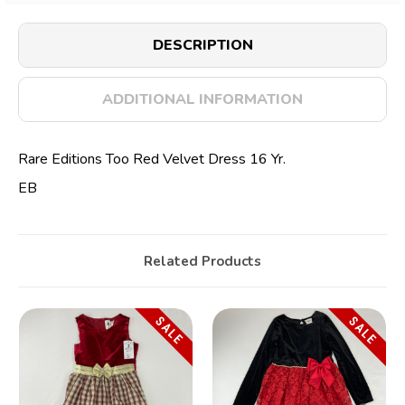
DESCRIPTION
ADDITIONAL INFORMATION
Rare Editions Too Red Velvet Dress 16 Yr.
EB
Related Products
SALE
SALE