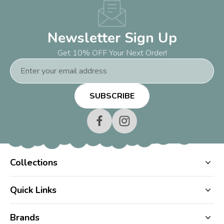
Newsletter Sign Up
Get 10% OFF Your Next Order!
Email
Address
Collections
Quick Links
Brands