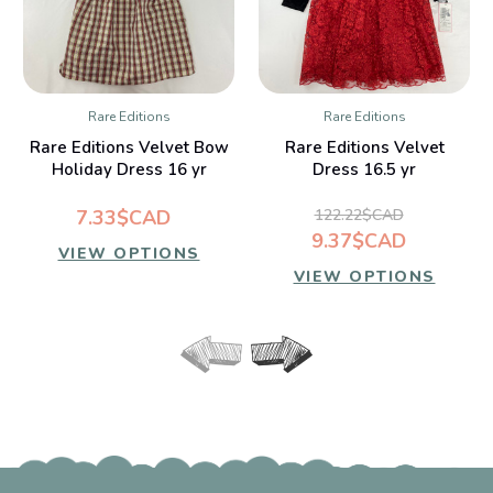
Rare Editions
Rare Editions
Rare Editions Velvet Bow
Rare Editions Velvet
Holiday Dress 16 yr
Dress 16.5 yr
7.33$CAD
122.22$CAD
9.37$CAD
VIEW OPTIONS
VIEW OPTIONS