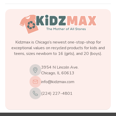
Kidzmax is Chicago’s newest one-stop-shop for
exceptional values on recycled products for kids and
teens, sizes newborn to 16 (girls), and 20 (boys).
3954 N Lincoln Ave.
Chicago, IL 60613
info@kidzmax.com
(224) 227-4801