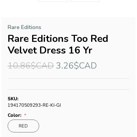
Rare Editions
Rare Editions Too Red
Velvet Dress 16 Yr
10.86$CAD
3.26$CAD
SKU:
194170509293-RE-KI-GI
Color:
RED