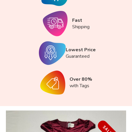
Fast
Shipping
Lowest Price
Guaranteed
Over 80%
with Tags
SALE