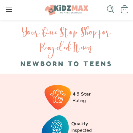
Your One-S top-Shop for
Recycled I tems
NEWBORN TO TEENS
4.9 Star
Rating
Quality
Inspected