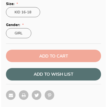
Size:
KID 16-18
Gender:
GIRL
Current
Stock:
ADD TO WISH LIST