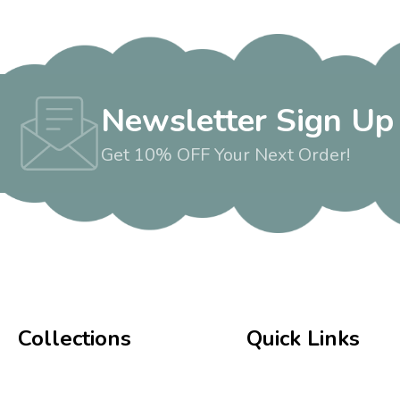
Newsletter Sign Up
Get 10% OFF Your Next Order!
Collections
Quick Links