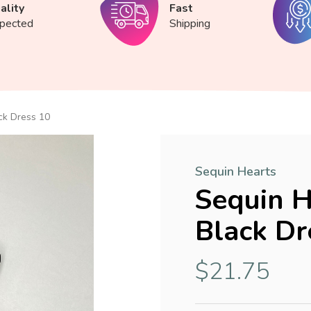
ality
Fast
spected
Shipping
ck Dress 10
Sequin Hearts
Sequin H
Black Dr
$21.75