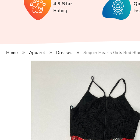
4.9 Star
Qu
Rating
In
Home
Apparel
Dresses
Sequin Hearts Girls Red Bla