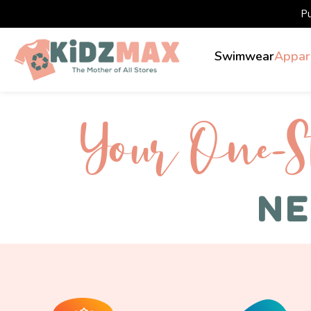
P
Swimwear
Appar
Your One-S 
NE