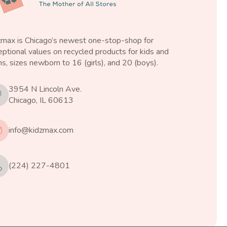
zmax is Chicago’s newest one-stop-shop for
ptional values on recycled products for kids and
s, sizes newborn to 16 (girls), and 20 (boys).
3954 N Lincoln Ave.
Chicago, IL 60613
info@kidzmax.com
(224) 227-4801