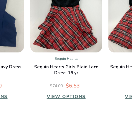
Sequin Hearts
W
QUICK VIEW
Navy Dress
Sequin Hearts Girls Plaid Lace
Sequin Hea
Dress 16 yr
0
$6.53
$74.00
ONS
VIEW OPTIONS
VI