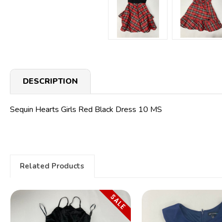
DESCRIPTION
Sequin Hearts Girls Red Black Dress 10 MS
Related Products
SALE