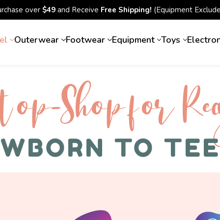
urchase over
$49
and Receive
Free Shipping!
(Equipment Exclude
el
Outerwear
Footwear
Equipment
Toys
Electro
top-Shop for Rec
WBORN TO TE