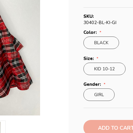
SKU:
30402-BL-KI-GI
Color:
BLACK
Size:
KID 10-12
Gender:
GIRL
Current
Stock: