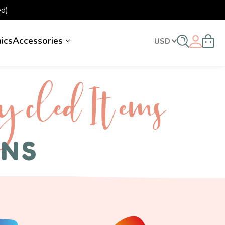
d)
nics
Accessories
USD
ycled I tems
ENS