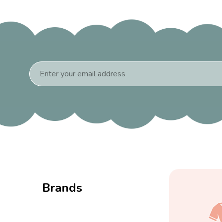
Email
Address
Brands