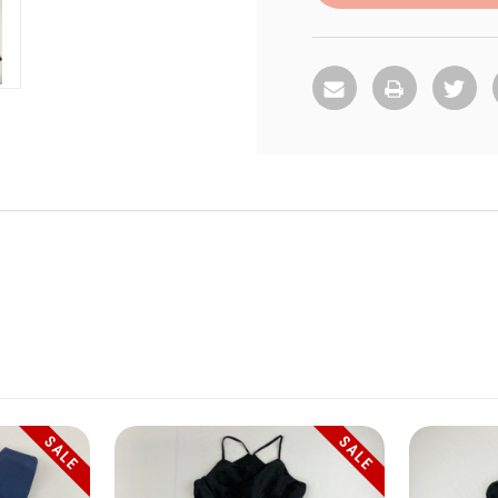
SALE
SALE