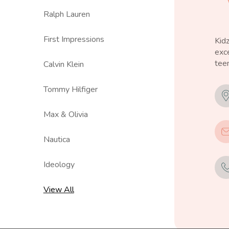
Ralph Lauren
First Impressions
Kid
exce
teen
Calvin Klein
Tommy Hilfiger
Max & Olivia
Nautica
Ideology
View All