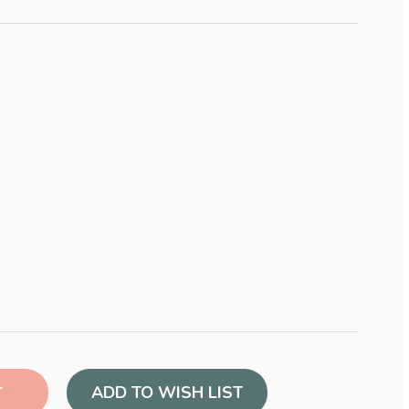
ADD TO WISH LIST