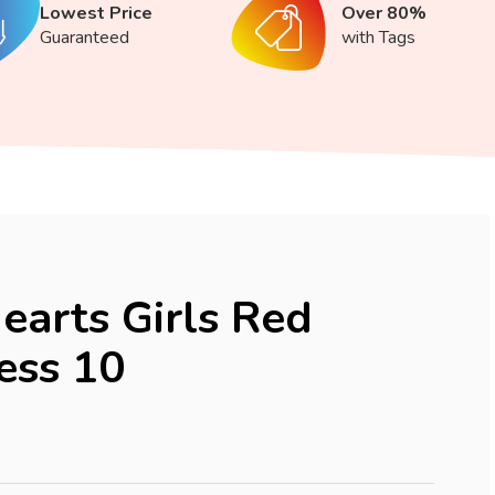
Lowest Price
Over 80%
Guaranteed
with Tags
earts Girls Red
ess 10