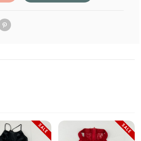
SALE
SALE