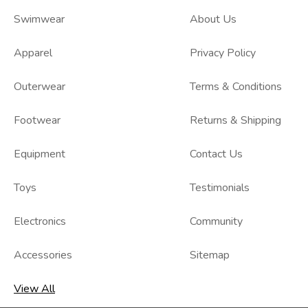
Swimwear
About Us
Apparel
Privacy Policy
Outerwear
Terms & Conditions
Footwear
Returns & Shipping
Equipment
Contact Us
Toys
Testimonials
Electronics
Community
Accessories
Sitemap
View All