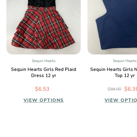
Sequin Hearts
Sequin Hearts
QUICK VIEW
QUICK VIE
Sequin Hearts Girls Red Plaid
Sequin Hearts Girls 
Dress 12 yr
Top 12 yr
$6.53
$6.3
$84.00
VIEW OPTIONS
VIEW OPTI