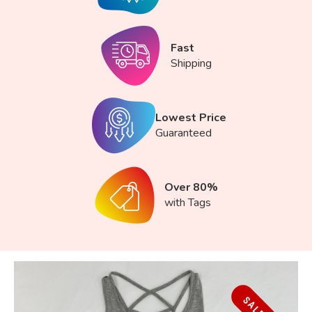
Fast
Shipping
Lowest Price
Guaranteed
Over 80%
with Tags
SALE