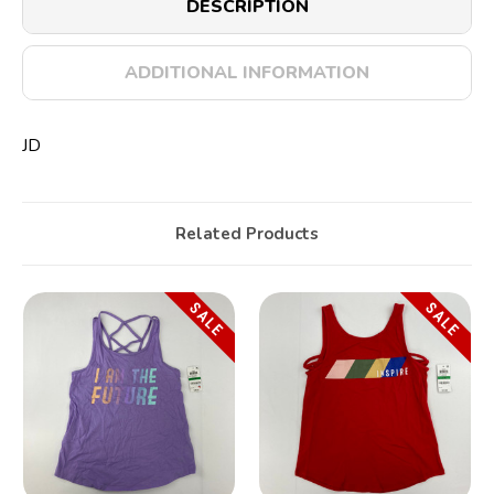
DESCRIPTION
ADDITIONAL INFORMATION
JD
Related Products
SALE
SALE