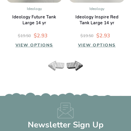
Ideology
Ideology
Ideology Future Tank
Ideology Inspire Red
Large 14 yr
Tank Large 14 yr
$2.93
$2.93
$19.50
$19.50
VIEW OPTIONS
VIEW OPTIONS
Newsletter Sign Up