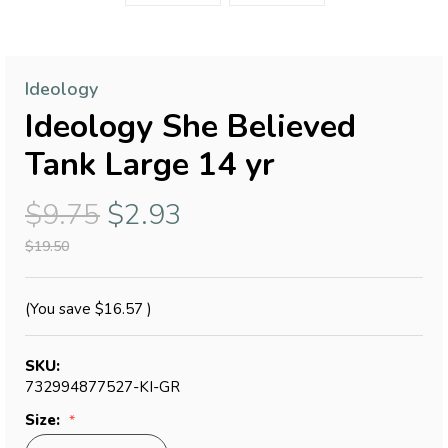
Ideology
Ideology She Believed
Tank Large 14 yr
$9.75
$2.93
$19.50
(You save
$16.57
)
SKU:
732994877527-KI-GR
Size: