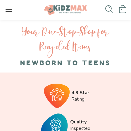
Your One-S top-Shop for
Recycled I tems
NEWBORN TO TEENS
4.9 Star
Rating
Quality
Inspected