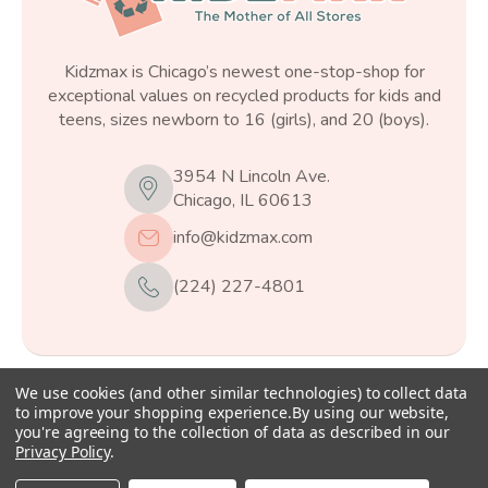
Kidzmax is Chicago’s newest one-stop-shop for
exceptional values on recycled products for kids and
teens, sizes newborn to 16 (girls), and 20 (boys).
3954 N Lincoln Ave.
Chicago, IL 60613
info@kidzmax.com
(224) 227-4801
We use cookies (and other similar technologies) to collect data
© 2026
Kidzmax
, All rights reserved.
to improve your shopping experience.
By using our website,
you're agreeing to the collection of data as described in our
Privacy Policy
.