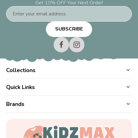
Get 10% OFF Your Next Order!
Email
Address
Collections
Quick Links
Brands