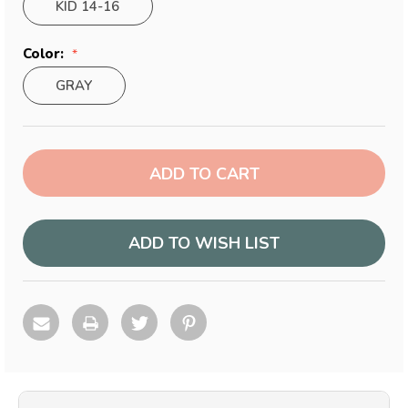
KID 14-16
Color:
GRAY
Current
Stock:
ADD TO WISH LIST