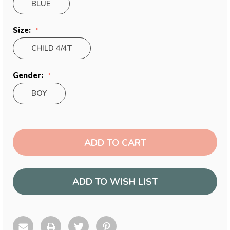
BLUE
Size:
CHILD 4/4T
Gender:
BOY
Current
Stock:
ADD TO WISH LIST