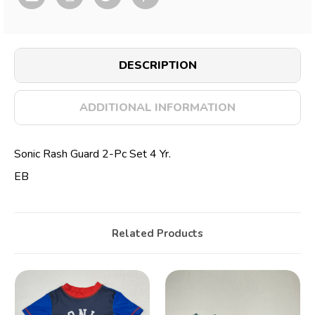
DESCRIPTION
ADDITIONAL INFORMATION
Sonic Rash Guard 2-Pc Set 4 Yr.
EB
Related Products