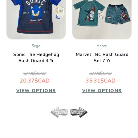
Sega
Marvel
Sonic The Hedgehog
Marvel TBC Rash Guard
Rash Guard 4 Yr
Set 7 Yr
67.90$CAD
67.90$CAD
20.37$CAD
35.31$CAD
VIEW OPTIONS
VIEW OPTIONS