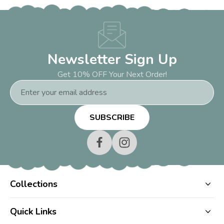
Newsletter Sign Up
Get 10% OFF Your Next Order!
Email
Address
Collections
Quick Links