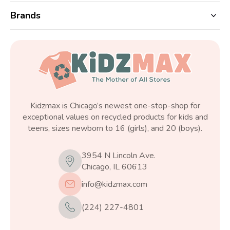
Brands
Kidzmax is Chicago’s newest one-stop-shop for
exceptional values on recycled products for kids and
teens, sizes newborn to 16 (girls), and 20 (boys).
3954 N Lincoln Ave.
Chicago, IL 60613
info@kidzmax.com
(224) 227-4801