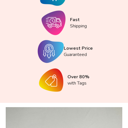
Fast
Shipping
Lowest Price
Guaranteed
Over 80%
with Tags