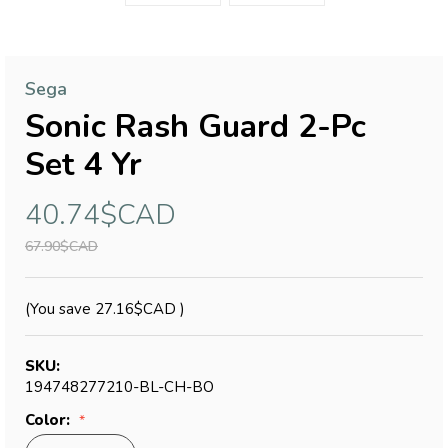
Sega
Sonic Rash Guard 2-Pc
Set 4 Yr
40.74$CAD
67.90$CAD
(You save
27.16$CAD
)
SKU:
194748277210-BL-CH-BO
Color: