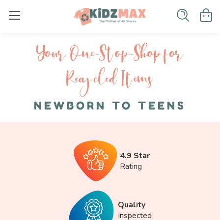
Your One-S top-Shop for
Recycled I tems
NEWBORN TO TEENS
4.9 Star
Rating
Quality
Inspected