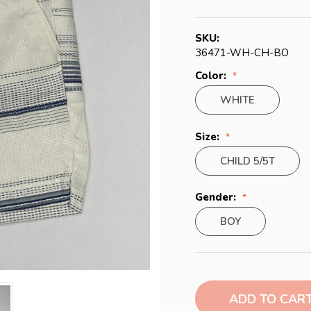
SKU:
36471-WH-CH-BO
Color:
WHITE
Size:
CHILD 5/5T
Gender:
BOY
Current
Stock: