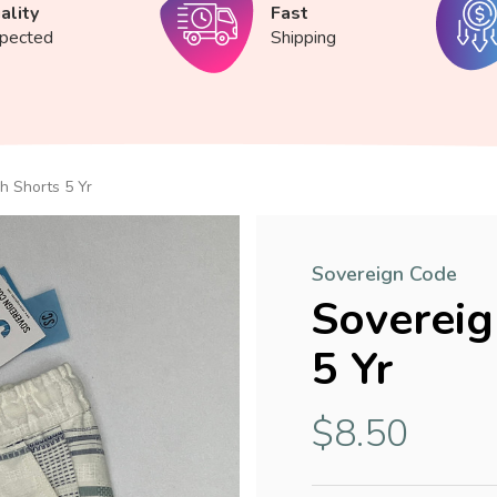
ality
Fast
spected
Shipping
h Shorts 5 Yr
Sovereign Code
Sovereig
5 Yr
$8.50