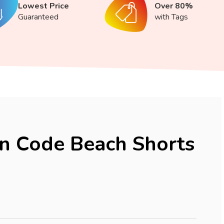
Lowest Price
Over 80%
Guaranteed
with Tags
n Code Beach Shorts