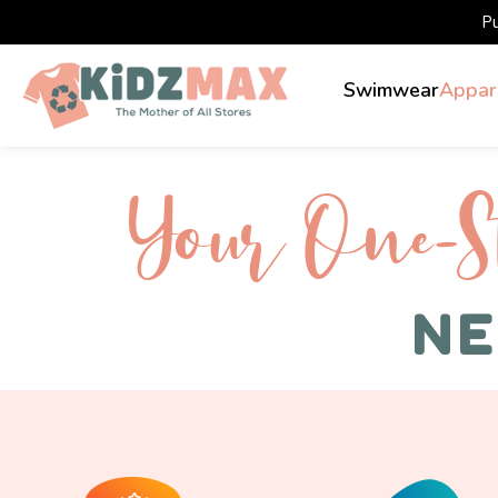
P
Swimwear
Appar
Your One-S 
NE