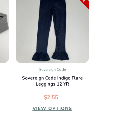
Sovereign Code
QUICK VIEW
Sovereign Code Indigo Flare
Leggings 12 YR
$2.55
VIEW OPTIONS