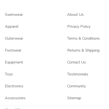
Swimwear
About Us
Apparel
Privacy Policy
Outerwear
Terms & Conditions
Footwear
Returns & Shipping
Equipment
Contact Us
Toys
Testimonials
Electronics
Community
Accessories
Sitemap