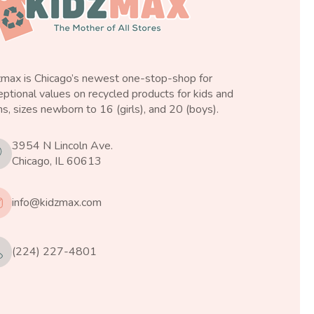
zmax is Chicago’s newest one-stop-shop for
ptional values on recycled products for kids and
s, sizes newborn to 16 (girls), and 20 (boys).
3954 N Lincoln Ave.
Chicago, IL 60613
info@kidzmax.com
(224) 227-4801