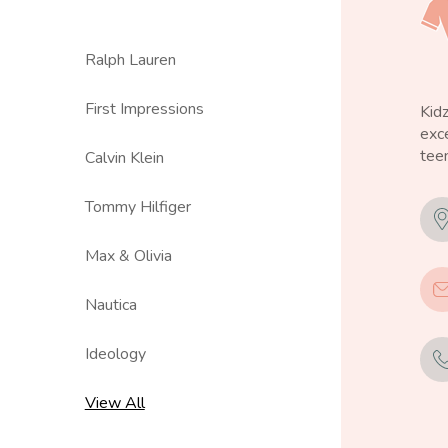
Ralph Lauren
First Impressions
Kid
exce
teen
Calvin Klein
Tommy Hilfiger
Max & Olivia
Nautica
Ideology
View All