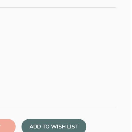
ADD TO WISH LIST