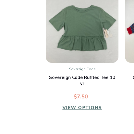
Sovereign Code
QUICK VIEW
Sovereign Code Ruffled Tee 10
yr
$7.50
VIEW OPTIONS