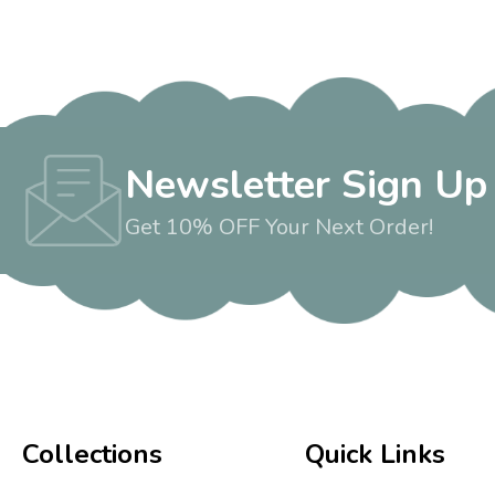
Newsletter Sign Up
Get 10% OFF Your Next Order!
Collections
Quick Links