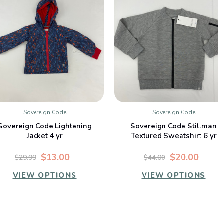
Sovereign Code
Sovereign Code
QUICK VIEW
QUICK VIEW
Sovereign Code Lightening
Sovereign Code Stillman
Jacket 4 yr
Textured Sweatshirt 6 yr
$13.00
$20.00
$29.99
$44.00
VIEW OPTIONS
VIEW OPTIONS