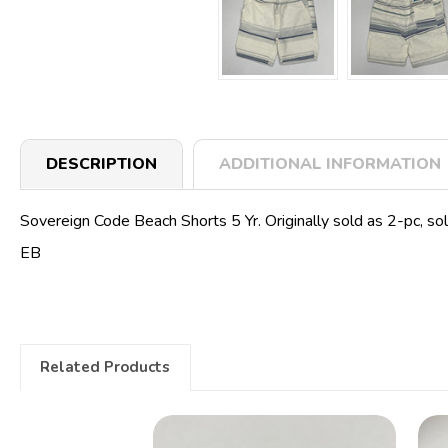
DESCRIPTION
ADDITIONAL INFORMATION
Sovereign Code Beach Shorts 5 Yr. Originally sold as 2-pc, sol
EB
Related Products