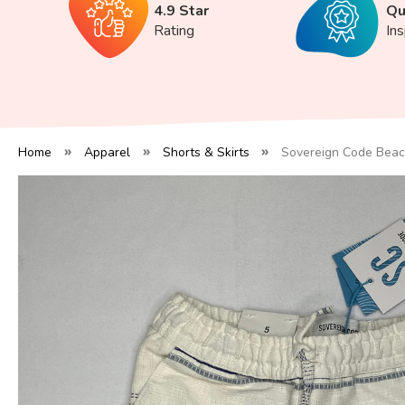
4.9 Star
Qu
Rating
In
Home
Apparel
Shorts & Skirts
Sovereign Code Beac