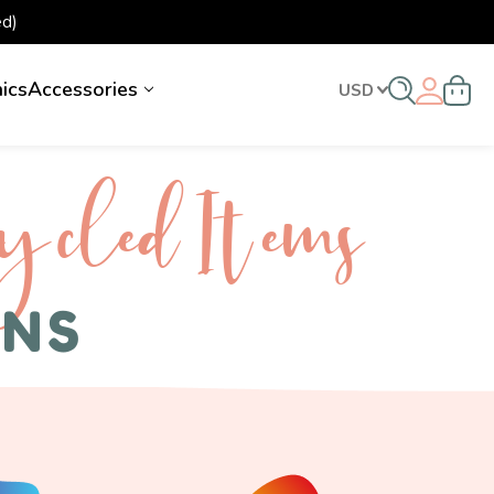
d)
nics
Accessories
USD
ycled I tems
ENS