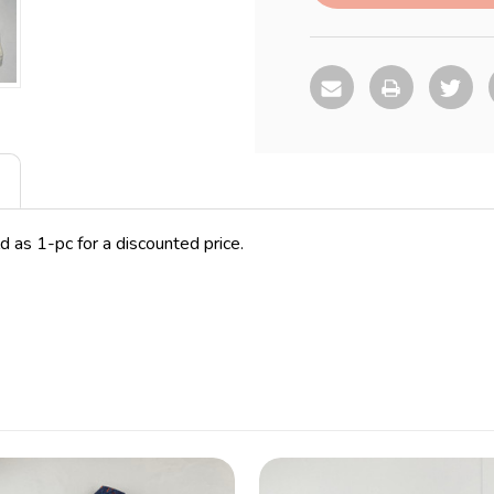
d as 1-pc for a discounted price.