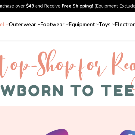
urchase over
$49
and Receive
Free Shipping!
(Equipment Exclude
el
Outerwear
Footwear
Equipment
Toys
Electro
top-Shop for Rec
WBORN TO TE