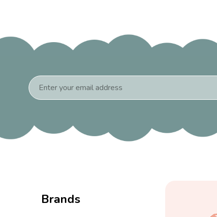
Email
Address
Brands