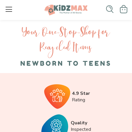
Your One-S top-Shop for
Recycled I tems
NEWBORN TO TEENS
4.9 Star
Rating
Quality
Inspected