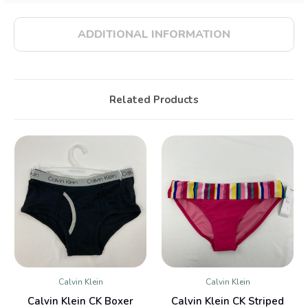
ADDITIONAL INFORMATION
Related Products
Calvin Klein
Calvin Klein
Calvin Klein CK Boxer
Calvin Klein CK Striped