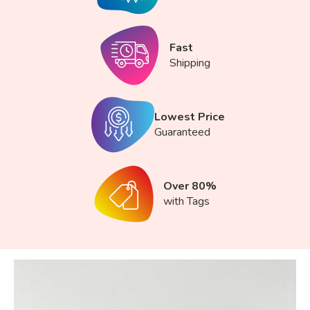
Fast
Shipping
Lowest Price
Guaranteed
Over 80%
with Tags