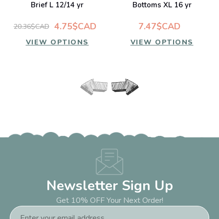
Brief L 12/14 yr
Bottoms XL 16 yr
4.75$CAD
7.47$CAD
20.36$CAD
VIEW OPTIONS
VIEW OPTIONS
Newsletter Sign Up
Get 10% OFF Your Next Order!
Email