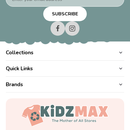
Address
Collections
Quick Links
Brands