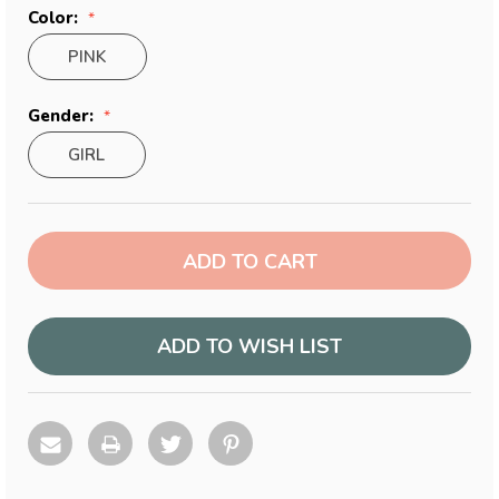
Color:
PINK
Gender:
GIRL
Current
Stock:
ADD TO WISH LIST