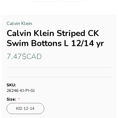
Calvin Klein
Calvin Klein Striped CK
Swim Bottons L 12/14 yr
7.47$CAD
SKU:
26246-KI-PI-GI
Size:
KID 12-14