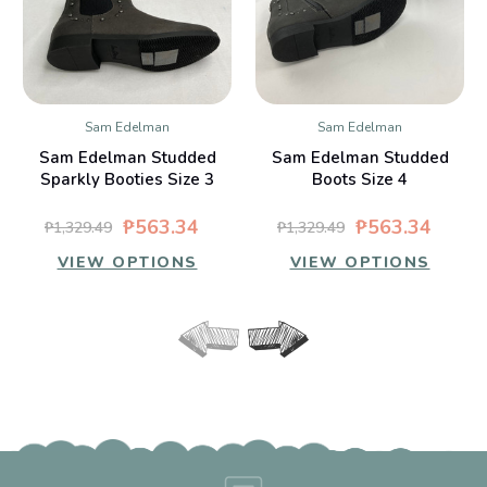
Sam Edelman
Sam Edelman
Sam Edelman Studded
Sam Edelman Studded
Sparkly Booties Size 3
Boots Size 4
₱563.34
₱563.34
₱1,329.49
₱1,329.49
VIEW OPTIONS
VIEW OPTIONS