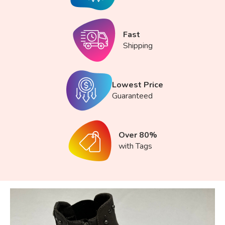
Fast
Shipping
Lowest Price
Guaranteed
Over 80%
with Tags