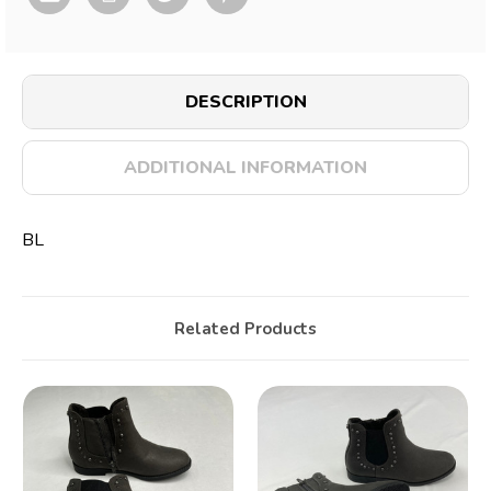
DESCRIPTION
ADDITIONAL INFORMATION
BL
Related Products