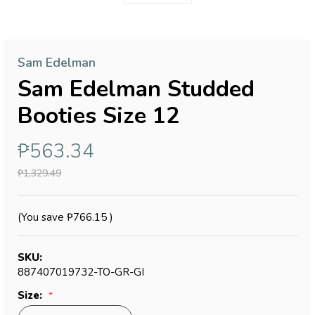
Sam Edelman
Sam Edelman Studded
Booties Size 12
₱563.34
₱1,329.49
(You save
₱766.15
)
SKU:
887407019732-TO-GR-GI
Size: