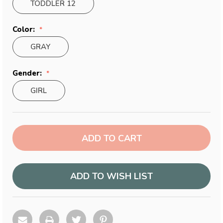
TODDLER 12
Color:
GRAY
Gender:
GIRL
Current
Stock:
ADD TO WISH LIST