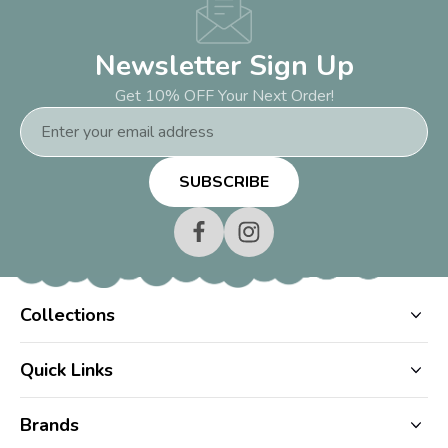
Newsletter Sign Up
Get 10% OFF Your Next Order!
Email
Address
Collections
Quick Links
Brands