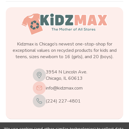
Kidzmax is Chicago’s newest one-stop-shop for
exceptional values on recycled products for kids and
teens, sizes newborn to 16 (girls), and 20 (boys).
3954 N Lincoln Ave.
Chicago, IL 60613
info@kidzmax.com
(224) 227-4801
We use cookies (and other similar technologies) to collect data