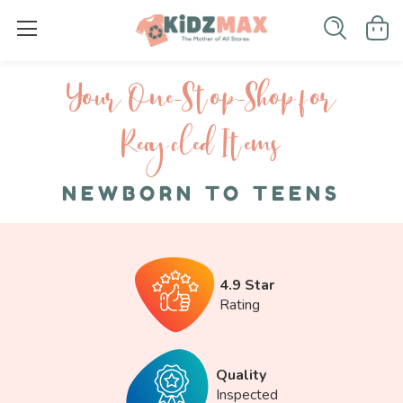
Your One-S top-Shop for
Recycled I tems
NEWBORN TO TEENS
4.9 Star
Rating
Quality
Inspected