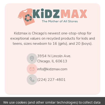
Kidzmax is Chicago’s newest one-stop-shop for
exceptional values on recycled products for kids and
teens, sizes newborn to 16 (girls), and 20 (boys).
3954 N Lincoln Ave.
Chicago, IL 60613
info@kidzmax.com
(224) 227-4801
We use cookies (and other similar technologies) to collect data
© 2026
Kidzmax
, All rights reserved.