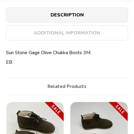
DESCRIPTION
ADDITIONAL INFORMATION
Sun Stone Gage Olive Chukka Boots 3M.
EB
Related Products
SALE
SALE