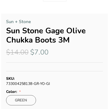
Sun + Stone
Sun Stone Gage Olive
Chukka Boots 3M
$14.00
$7.00
SKU:
733004258138-GR-YO-GI
Color:
GREEN