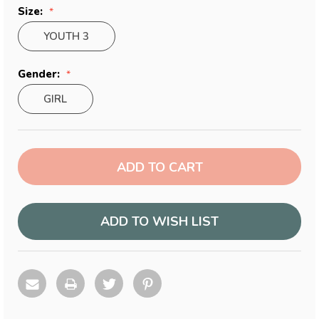
Size:
YOUTH 3
Gender:
GIRL
Current
Stock:
ADD TO WISH LIST