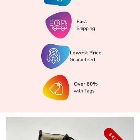
Fast
Shipping
Lowest Price
Guaranteed
Over 80%
with Tags
SALE