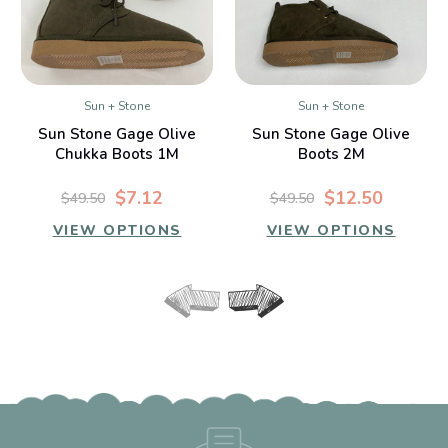
Sun + Stone
Sun + Stone
Sun Stone Gage Olive
Sun Stone Gage Olive
Chukka Boots 1M
Boots 2M
$7.12
$12.50
$49.50
$49.50
VIEW OPTIONS
VIEW OPTIONS