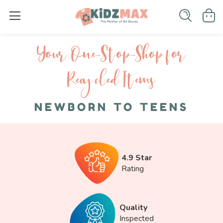
Your One-S top-Shop for
Recycled I tems
NEWBORN TO TEENS
4.9 Star
Rating
Quality
Inspected