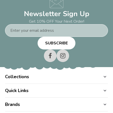
Newsletter Sign Up
Get 10% OFF Your Next Order!
Email
Address
Collections
Quick Links
Brands