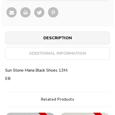
DESCRIPTION
ADDITIONAL INFORMATION
Sun Stone Maria Black Shoes 13M.
EB
Related Products