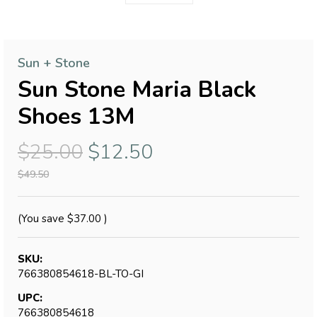
Sun + Stone
Sun Stone Maria Black
Shoes 13M
$25.00
$12.50
$49.50
(You save
$37.00
)
SKU:
766380854618-BL-TO-GI
UPC:
766380854618