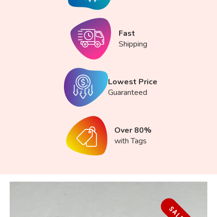
Fast
Shipping
Lowest Price
Guaranteed
Over 80%
with Tags
SALE