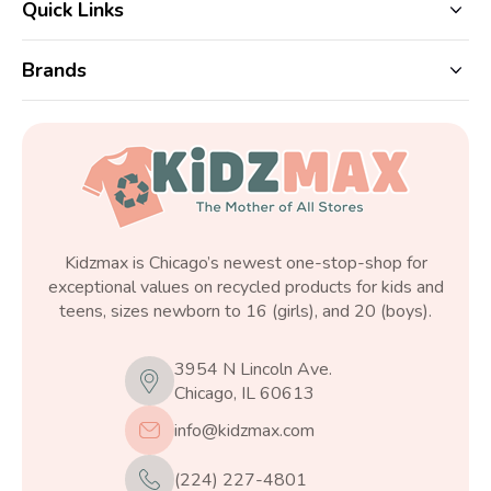
Quick Links
Brands
Kidzmax is Chicago’s newest one-stop-shop for
exceptional values on recycled products for kids and
teens, sizes newborn to 16 (girls), and 20 (boys).
3954 N Lincoln Ave.
Chicago, IL 60613
info@kidzmax.com
(224) 227-4801