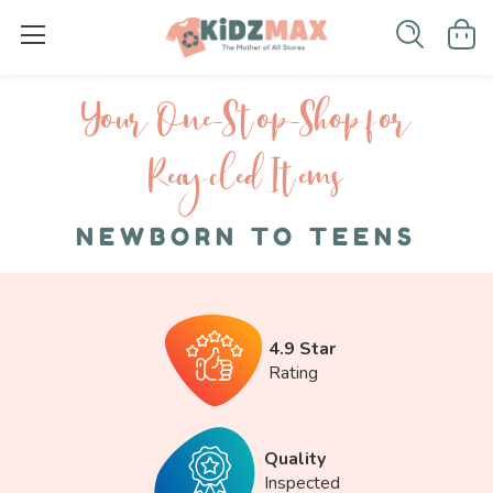
Your One-S top-Shop for
Recycled I tems
NEWBORN TO TEENS
4.9 Star
Rating
Quality
Inspected