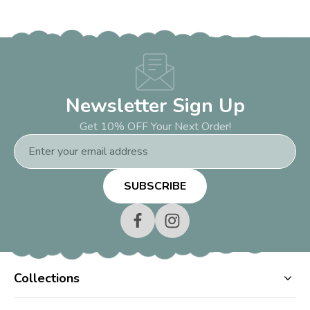
Newsletter Sign Up
Get 10% OFF Your Next Order!
Email
Address
Collections