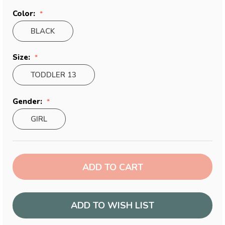
Color:
BLACK
Size:
TODDLER 13
Gender:
GIRL
Current
Stock:
ADD TO WISH LIST