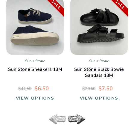
SALE
SALE
Sun + Stone
Sun + Stone
Sun Stone Sneakers 13M
Sun Stone Black Bowie
Sandals 13M
$6.50
$7.50
$44.50
$29.50
VIEW OPTIONS
VIEW OPTIONS