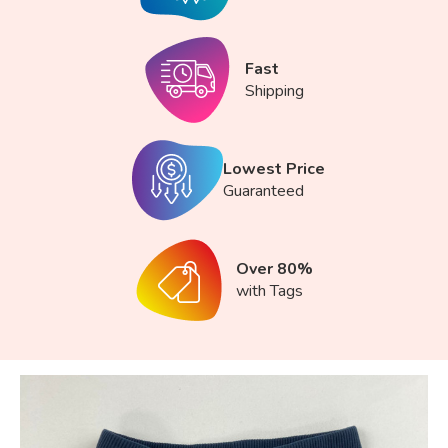
Fast
Shipping
Lowest Price
Guaranteed
Over 80%
with Tags