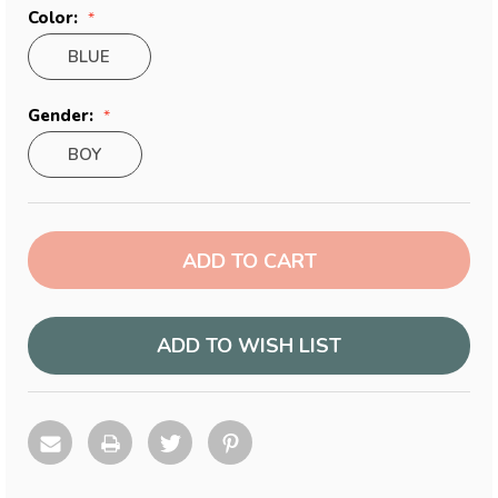
Color:
BLUE
Gender:
BOY
Current
Stock:
ADD TO WISH LIST