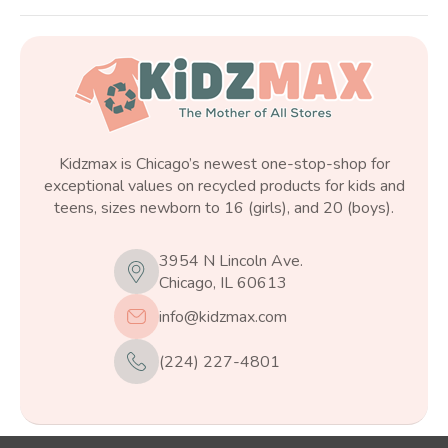
Kidzmax is Chicago’s newest one-stop-shop for
exceptional values on recycled products for kids and
teens, sizes newborn to 16 (girls), and 20 (boys).
3954 N Lincoln Ave.
Chicago, IL 60613
info@kidzmax.com
(224) 227-4801