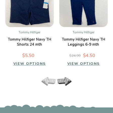
Tommy Hilfiger
Tommy Hilfiger
Tommy Hilfiger Navy TH
Tommy Hilfiger Navy TH
Shorts 24 mth
Leggings 6-9 mth
$5.50
$4.50
$24.99
VIEW OPTIONS
VIEW OPTIONS