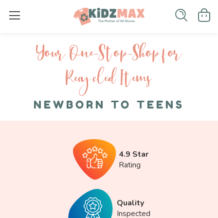
Your One-S top-Shop for
Recycled I tems
NEWBORN TO TEENS
4.9 Star
Rating
Quality
Inspected