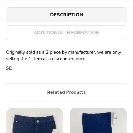
DESCRIPTION
ADDITIONAL INFORMATION
Originally sold as a 2 piece by manufacturer, we are only
selling the 1 item at a discounted price.
SD
Related Products