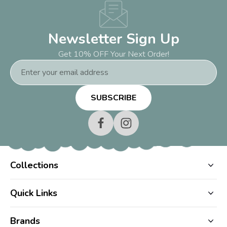
Newsletter Sign Up
Get 10% OFF Your Next Order!
Email
Address
Collections
Quick Links
Brands