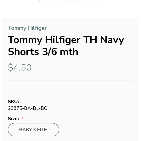
Tommy Hilfiger
Tommy Hilfiger TH Navy
Shorts 3/6 mth
$4.50
SKU:
23875-BA-BL-BO
Size:
BABY 3 MTH