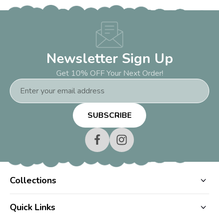
Newsletter Sign Up
Get 10% OFF Your Next Order!
Email
Address
Collections
Quick Links