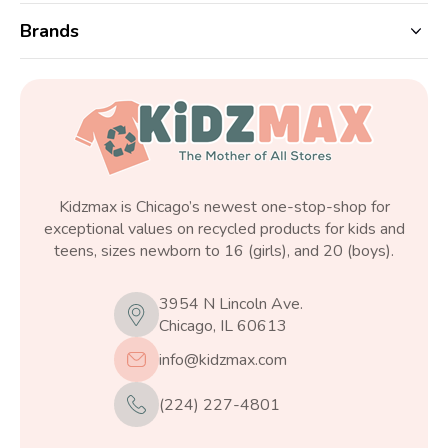
Brands
Kidzmax is Chicago’s newest one-stop-shop for
exceptional values on recycled products for kids and
teens, sizes newborn to 16 (girls), and 20 (boys).
3954 N Lincoln Ave.
Chicago, IL 60613
info@kidzmax.com
(224) 227-4801