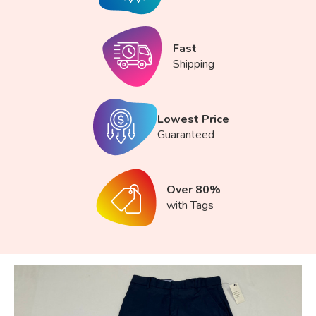
Fast
Shipping
Lowest Price
Guaranteed
Over 80%
with Tags