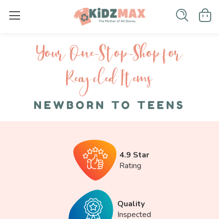
Your One-S top-Shop for
Recycled I tems
NEWBORN TO TEENS
4.9 Star
Rating
Quality
Inspected