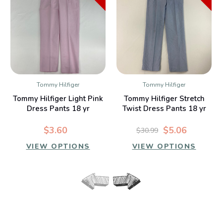
Tommy Hilfiger
Tommy Hilfiger
Tommy Hilfiger Light Pink
Tommy Hilfiger Stretch
Dress Pants 18 yr
Twist Dress Pants 18 yr
$3.60
$5.06
$30.99
VIEW OPTIONS
VIEW OPTIONS