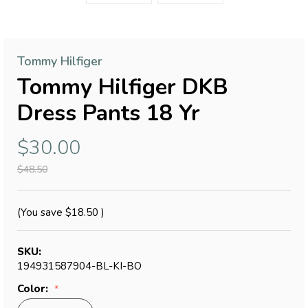
Tommy Hilfiger
Tommy Hilfiger DKB
Dress Pants 18 Yr
$30.00
$48.50
(You save
$18.50
)
SKU:
194931587904-BL-KI-BO
Color: