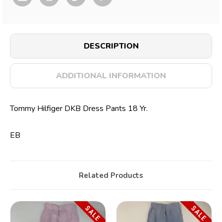
DESCRIPTION
ADDITIONAL INFORMATION
Tommy Hilfiger DKB Dress Pants 18 Yr.
EB
Related Products
SALE
SALE