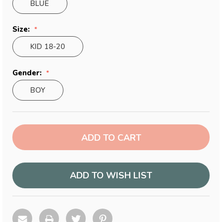
BLUE
Size:
KID 18-20
Gender:
BOY
Current
Stock:
ADD TO WISH LIST