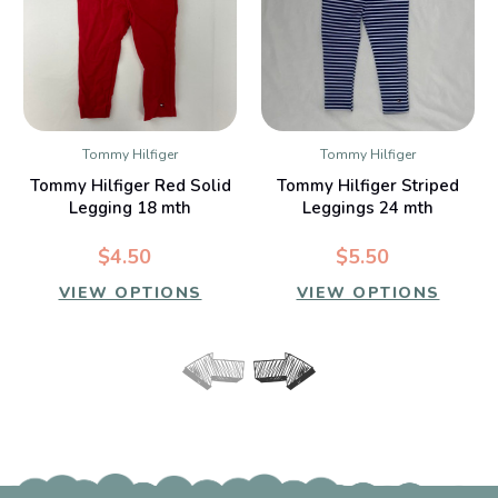
Tommy Hilfiger
Tommy Hilfiger
Tommy Hilfiger Red Solid
Tommy Hilfiger Striped
Legging 18 mth
Leggings 24 mth
$4.50
$5.50
VIEW OPTIONS
VIEW OPTIONS