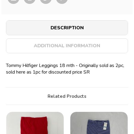
DESCRIPTION
ADDITIONAL INFORMATION
Tommy Hilfiger Leggings 18 mth - Originally sold as 2pc,
sold here as 1pc for discounted price SR
Related Products