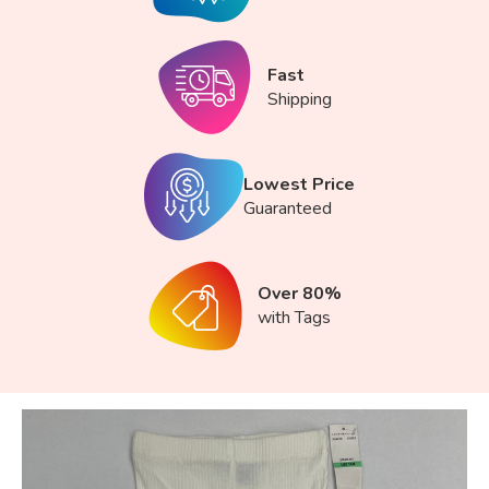
Fast
Shipping
Lowest Price
Guaranteed
Over 80%
with Tags