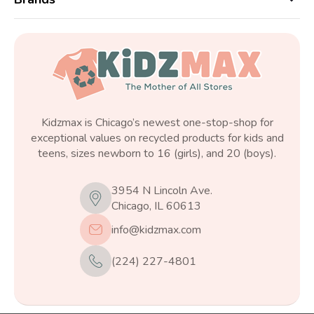
Kidzmax is Chicago’s newest one-stop-shop for
exceptional values on recycled products for kids and
teens, sizes newborn to 16 (girls), and 20 (boys).
3954 N Lincoln Ave.
Chicago, IL 60613
info@kidzmax.com
(224) 227-4801