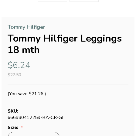
Tommy Hilfiger
Tommy Hilfiger Leggings
18 mth
$6.24
$27.50
(You save
$21.26
)
SKU:
666980412259-BA-CR-GI
Size: