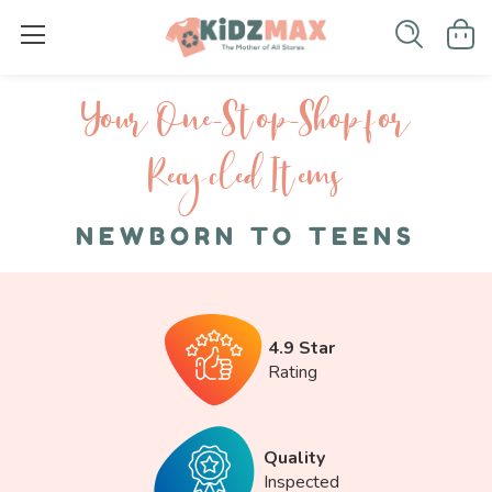
Your One-S top-Shop for
Recycled I tems
NEWBORN TO TEENS
4.9 Star
Rating
Quality
Inspected