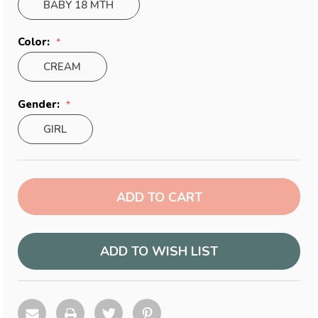
BABY 18 MTH
Color:
CREAM
Gender:
GIRL
Current
Stock:
ADD TO WISH LIST