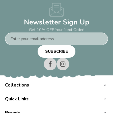
Newsletter Sign Up
Get 10% OFF Your Next Order!
Email
Address
Collections
Quick Links
Brands