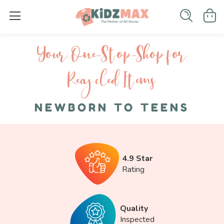
Your One-S top-Shop for
Recycled I tems
NEWBORN TO TEENS
4.9 Star
Rating
Quality
Inspected