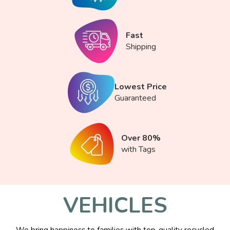
Fast
Shipping
Lowest Price
Guaranteed
Over 80%
with Tags
VEHICLES