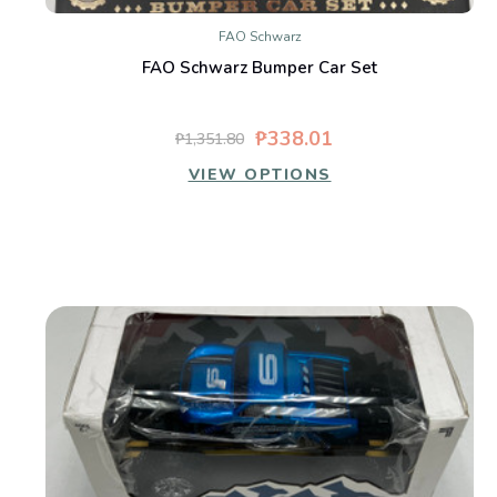
FAO Schwarz
FAO Schwarz Bumper Car Set
₱338.01
₱1,351.80
VIEW OPTIONS