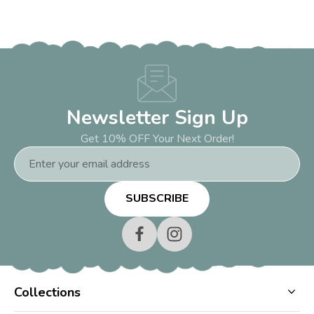
Newsletter Sign Up
Get 10% OFF Your Next Order!
Email
Address
Collections