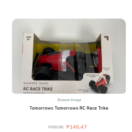
Sharper Image
Tomorrows Tomorrows RC Race Trike
₱146.47
₱585.88