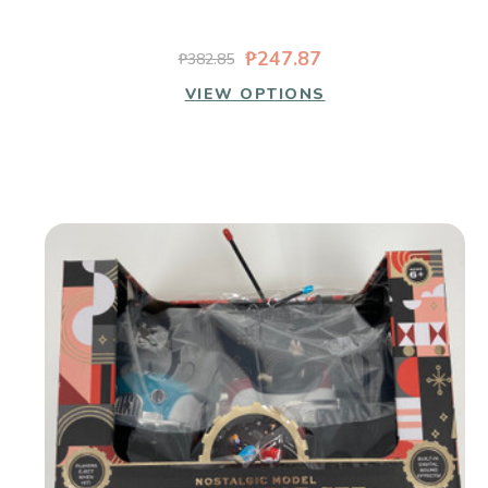
₱247.87
₱382.85
VIEW OPTIONS