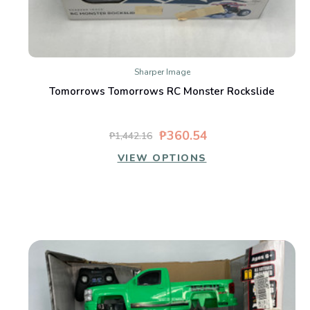
Sharper Image
Tomorrows Tomorrows RC Monster Rockslide
₱360.54
₱1,442.16
VIEW OPTIONS