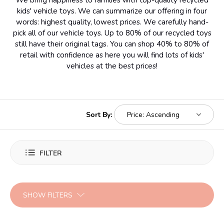
We bring happiness to families with top-quality recycled
kids' vehicle toys. We can summarize our offering in four
words: highest quality, lowest prices. We carefully hand-
pick all of our vehicle toys. Up to 80% of our recycled toys
still have their original tags. You can shop 40% to 80% of
retail with confidence as here you will find lots of kids'
vehicles at the best prices!
Sort By:
FILTER
SHOW FILTERS