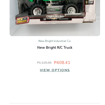
New Bright Industrial Co.
New Bright R/C Truck
₱608.41
₱1,126.46
VIEW OPTIONS