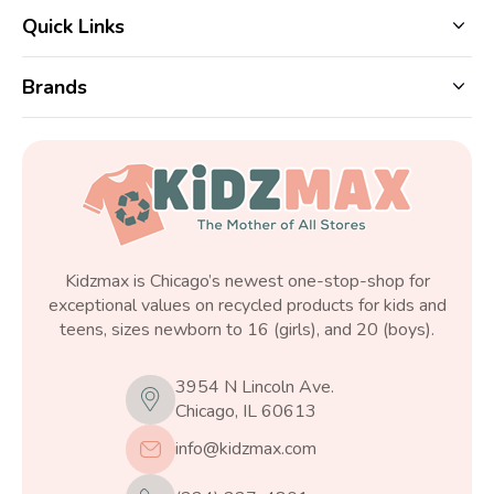
Quick Links
Brands
Kidzmax is Chicago’s newest one-stop-shop for
exceptional values on recycled products for kids and
teens, sizes newborn to 16 (girls), and 20 (boys).
3954 N Lincoln Ave.
Chicago, IL 60613
info@kidzmax.com