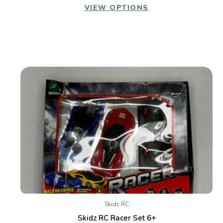
VIEW OPTIONS
Skidz RC
Skidz RC Racer Set 6+