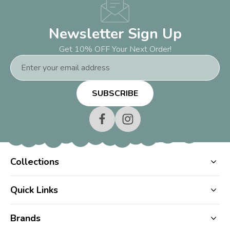
Newsletter Sign Up
Get 10% OFF Your Next Order!
Email
Address
Collections
Quick Links
Brands