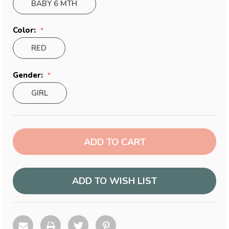
BABY 6 MTH
Color:
RED
Gender:
GIRL
Current
Stock:
ADD TO WISH LIST