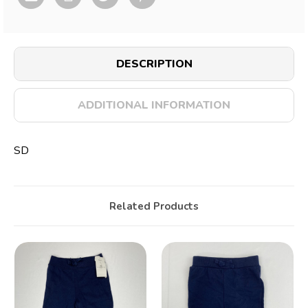
DESCRIPTION
ADDITIONAL INFORMATION
SD
Related Products