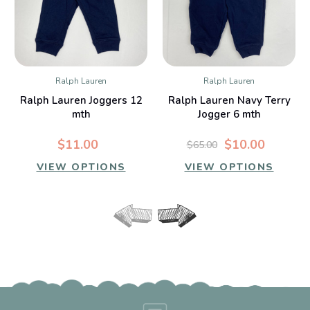
Ralph Lauren
Ralph Lauren
Ralph Lauren Joggers 12
Ralph Lauren Navy Terry
mth
Jogger 6 mth
$11.00
$10.00
$65.00
VIEW OPTIONS
VIEW OPTIONS