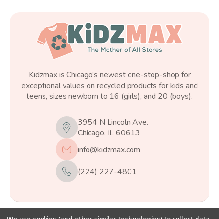
Kidzmax is Chicago’s newest one-stop-shop for
exceptional values on recycled products for kids and
teens, sizes newborn to 16 (girls), and 20 (boys).
3954 N Lincoln Ave.
Chicago, IL 60613
info@kidzmax.com
(224) 227-4801
We use cookies (and other similar technologies) to collect data