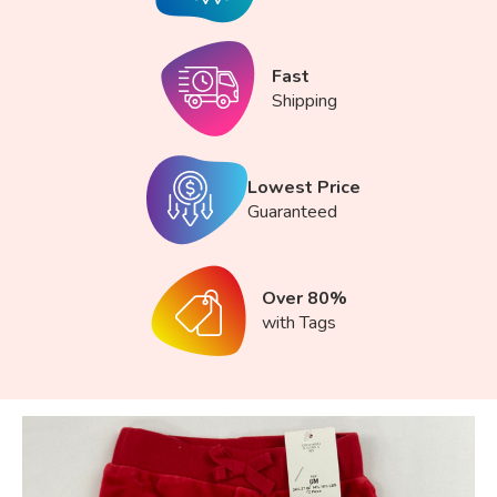
Fast
Shipping
Lowest Price
Guaranteed
Over 80%
with Tags