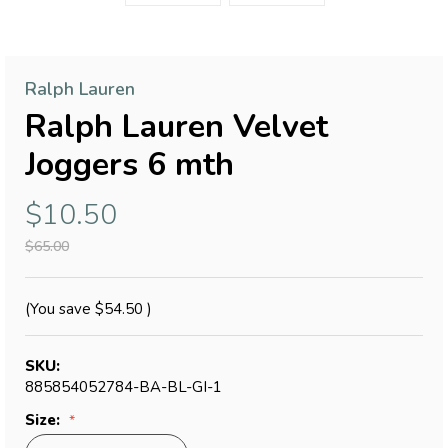
Ralph Lauren
Ralph Lauren Velvet
Joggers 6 mth
$10.50
$65.00
(You save
$54.50
)
SKU:
885854052784-BA-BL-GI-1
Size: