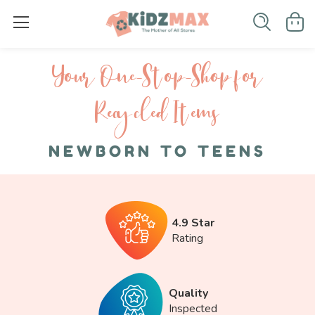
Your One-S top-Shop for
Recycled I tems
NEWBORN TO TEENS
4.9 Star
Rating
Quality
Inspected