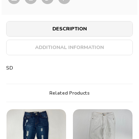
DESCRIPTION
ADDITIONAL INFORMATION
SD
Related Products