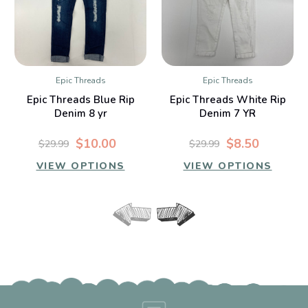
Epic Threads
Epic Threads
Epic Threads Blue Rip
Epic Threads White Rip
Denim 8 yr
Denim 7 YR
$10.00
$8.50
$29.99
$29.99
VIEW OPTIONS
VIEW OPTIONS