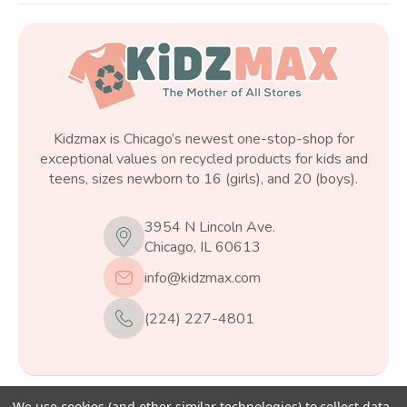
Kidzmax is Chicago’s newest one-stop-shop for
exceptional values on recycled products for kids and
teens, sizes newborn to 16 (girls), and 20 (boys).
3954 N Lincoln Ave.
Chicago, IL 60613
info@kidzmax.com
(224) 227-4801
We use cookies (and other similar technologies) to collect data