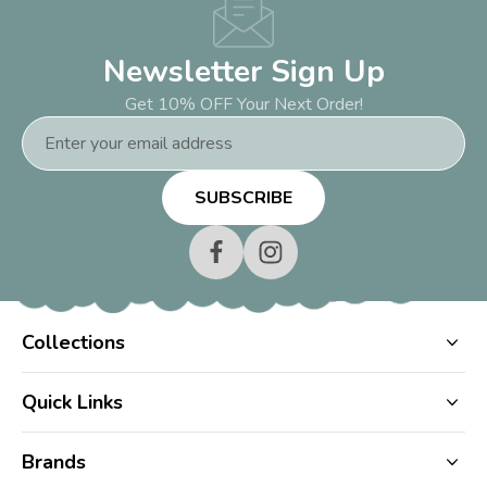
Newsletter Sign Up
Get 10% OFF Your Next Order!
Email
Address
Collections
Quick Links
Brands