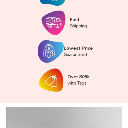
Fast
Shipping
Lowest Price
Guaranteed
Over 80%
with Tags