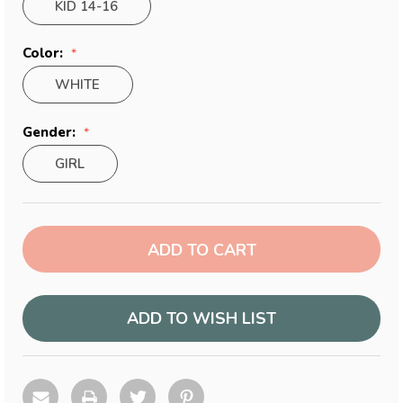
KID 14-16
Color:
WHITE
Gender:
GIRL
Current
Stock:
ADD TO WISH LIST