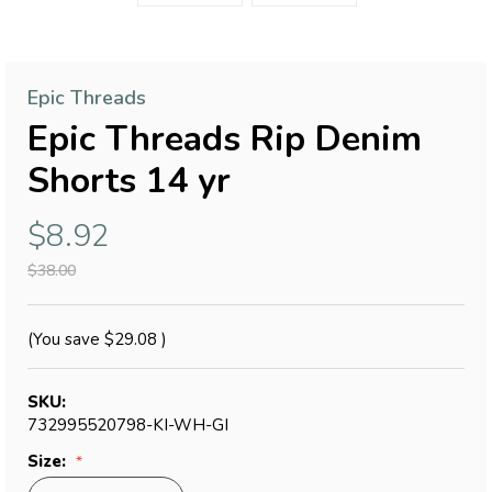
Epic Threads
Epic Threads Rip Denim
Shorts 14 yr
$8.92
$38.00
(You save
$29.08
)
SKU:
732995520798-KI-WH-GI
Size: