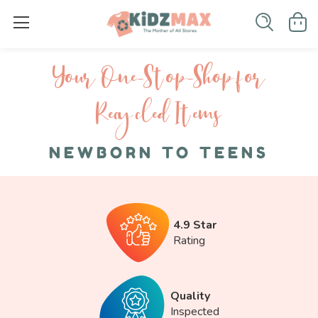
Your One-S top-Shop for
Recycled I tems
NEWBORN TO TEENS
4.9 Star
Rating
Quality
Inspected