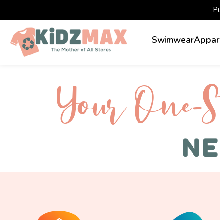
P
Swimwear
Appar
Your One-S 
NE