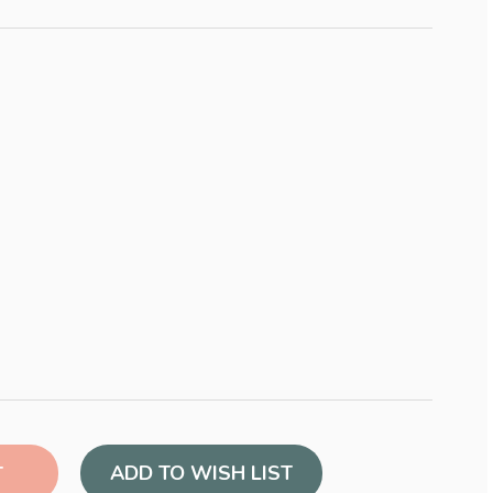
ADD TO WISH LIST