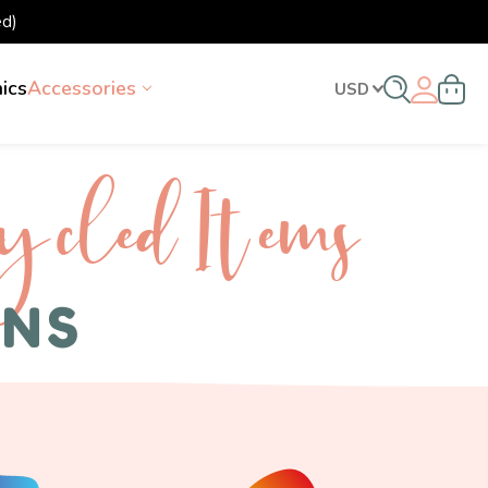
d)
nics
Accessories
USD
ycled I tems
ENS