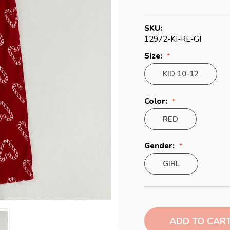
SKU:
12972-KI-RE-GI
Size:
KID 10-12
Color:
RED
Gender:
GIRL
Current
Stock: