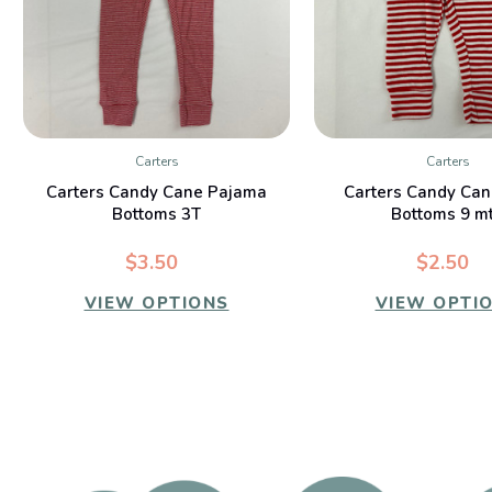
Carters
Carters
QUICK VIEW
QUICK VIE
Carters Candy Cane Pajama
Carters Candy Can
Bottoms 3T
Bottoms 9 m
$3.50
$2.50
VIEW OPTIONS
VIEW OPTI