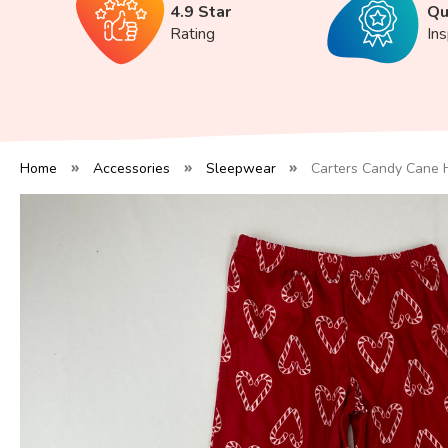
4.9 Star
Qu
Rating
In
Home
Accessories
Sleepwear
Carters Candy Cane 