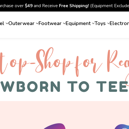
urchase over
$49
and Receive
Free Shipping!
(Equipment Exclude
el
Outerwear
Footwear
Equipment
Toys
Electro
top-Shop for Rec
WBORN TO TE