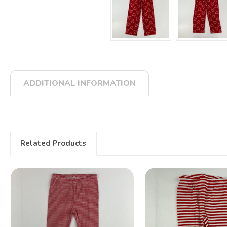
ADDITIONAL INFORMATION
Related Products