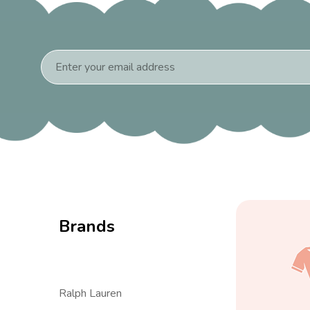
Email
Address
Brands
Ralph Lauren