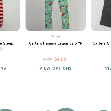
Carters
W
QUICK VIEW
e Sleep
Carters Pajama Leggings 6 YR
Carters G
th
$4.00
$7.99
ONS
VIEW OPTIONS
VI