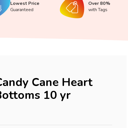
Lowest Price
Over 80%
Guaranteed
with Tags
Candy Cane Heart
ottoms 10 yr