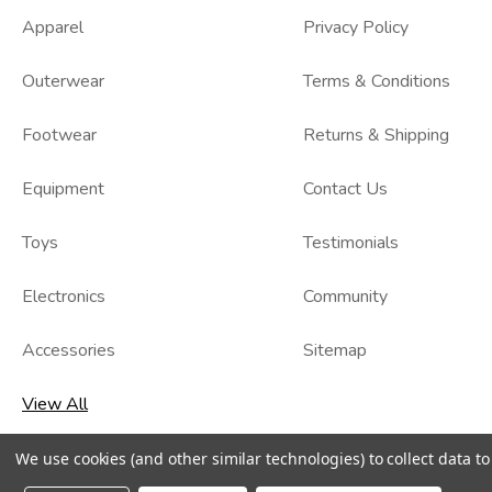
Apparel
Privacy Policy
Outerwear
Terms & Conditions
Footwear
Returns & Shipping
Equipment
Contact Us
Toys
Testimonials
Electronics
Community
Accessories
Sitemap
View All
We use cookies (and other similar technologies) to collect data 
© 2026
Kidzmax
, All rights reserved.