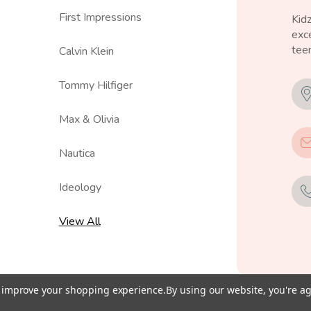
First Impressions
Kid
exce
teen
Calvin Klein
Tommy Hilfiger
Max & Olivia
Nautica
Ideology
View All
to improve your shopping experience.
By using our website, you're ag