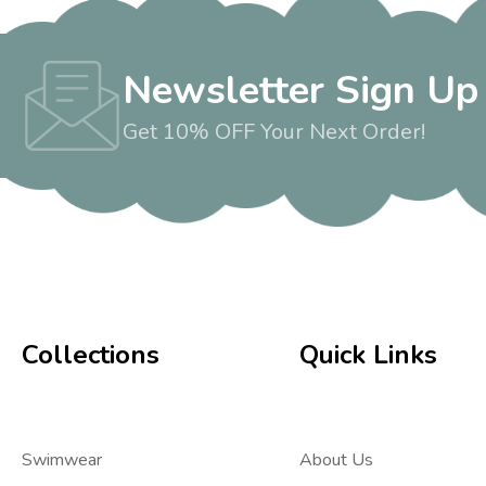
Newsletter Sign Up
Get 10% OFF Your Next Order!
Collections
Quick Links
Swimwear
About Us