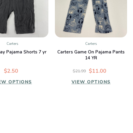
Carters
Carters
QUICK VIEW
QUICK VIEW
ray Pajama Shorts 7 yr
Carters Game On Pajama Pants
14 YR
$2.50
$11.00
$21.99
EW OPTIONS
VIEW OPTIONS