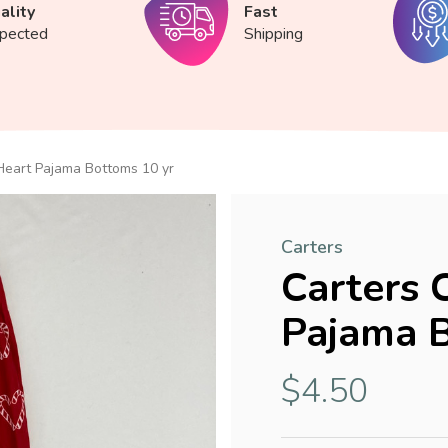
ality
Fast
spected
Shipping
Heart Pajama Bottoms 10 yr
Carters
Carters 
Pajama B
$4.50