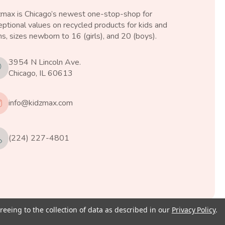
zmax is Chicago’s newest one-stop-shop for
ptional values on recycled products for kids and
s, sizes newborn to 16 (girls), and 20 (boys).
3954 N Lincoln Ave.
Chicago, IL 60613
info@kidzmax.com
(224) 227-4801
reeing to the collection of data as described in our
Privacy Policy
.