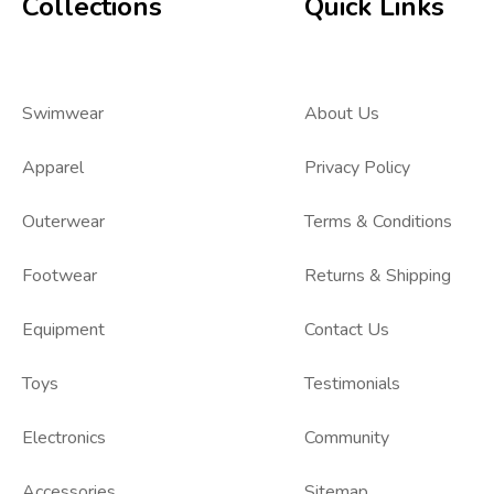
Collections
Quick Links
Swimwear
About Us
Apparel
Privacy Policy
Outerwear
Terms & Conditions
Footwear
Returns & Shipping
Equipment
Contact Us
Toys
Testimonials
Electronics
Community
Accessories
Sitemap