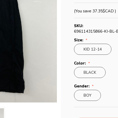
(You save
37.35$CAD
)
SKU:
696114315866-KI-BL-
Size:
KID 12-14
Color:
BLACK
Gender:
BOY
Current