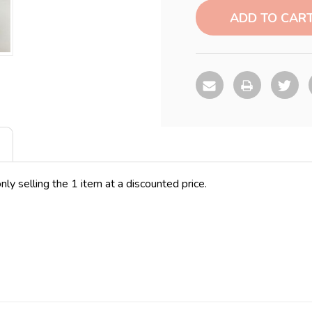
Stock:
nly selling the 1 item at a discounted price.