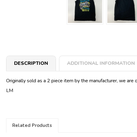
DESCRIPTION
ADDITIONAL INFORMATION
Originally sold as a 2 piece item by the manufacturer, we are o
LM
Related Products