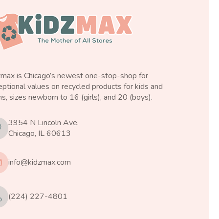
zmax is Chicago’s newest one-stop-shop for
ptional values on recycled products for kids and
s, sizes newborn to 16 (girls), and 20 (boys).
3954 N Lincoln Ave.
Chicago, IL 60613
info@kidzmax.com
(224) 227-4801