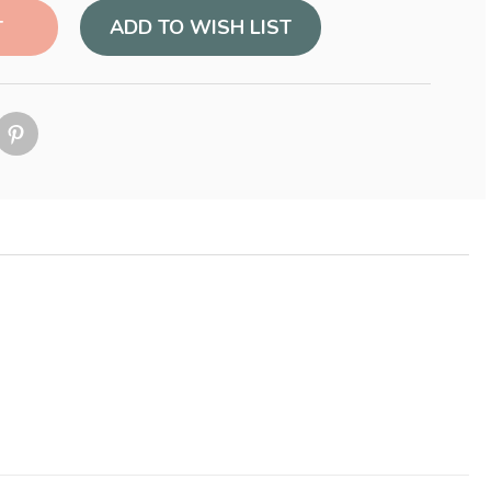
ADD TO WISH LIST