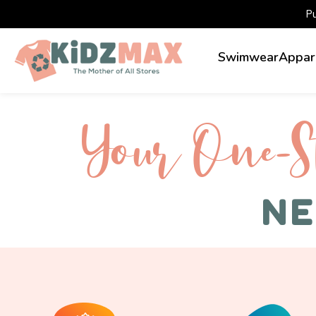
P
Swimwear
Appar
Your One-S 
NE