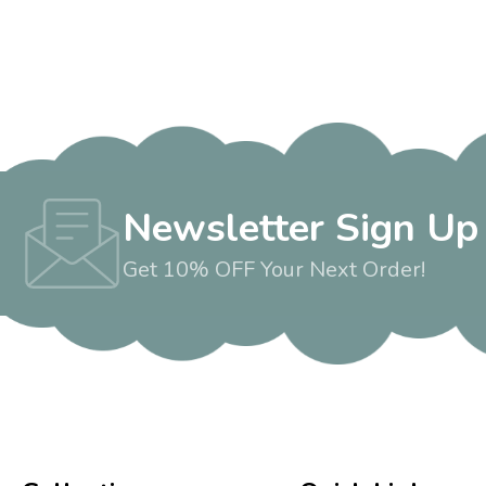
Newsletter Sign Up
Get 10% OFF Your Next Order!