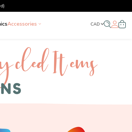
d)
nics
Accessories
CAD
ycled I tems
ENS