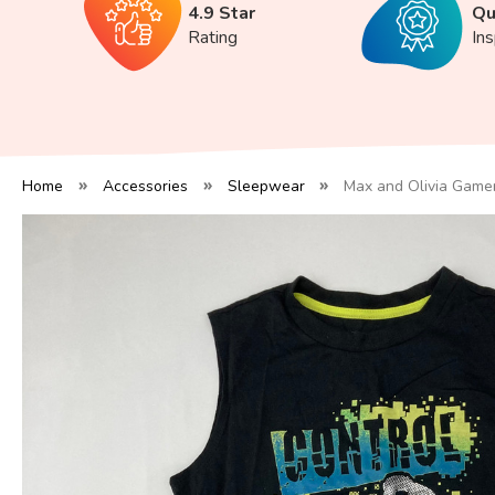
4.9 Star
Qu
Rating
In
Home
Accessories
Sleepwear
Max and Olivia Gamer