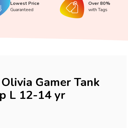
Lowest Price
Over 80%
Guaranteed
with Tags
Olivia Gamer Tank
p L 12-14 yr