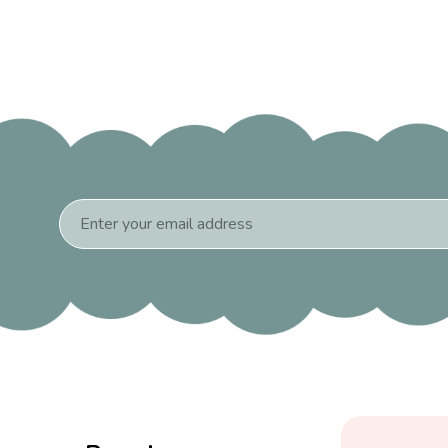
Email
Address