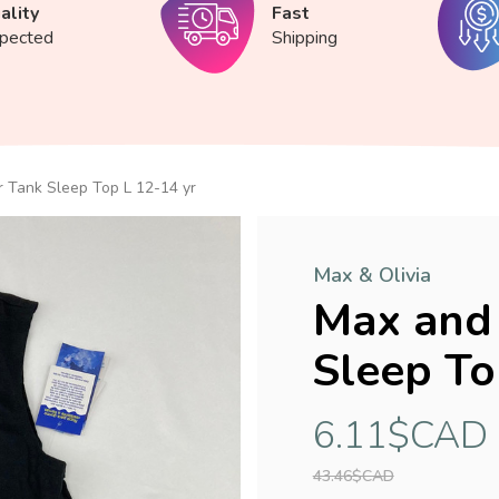
ality
Fast
spected
Shipping
 Tank Sleep Top L 12-14 yr
Max & Olivia
Max and 
Sleep To
6.11$CAD
43.46$CAD