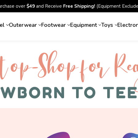
urchase over
$49
and Receive
Free Shipping!
(Equipment Exclude
el
Outerwear
Footwear
Equipment
Toys
Electro
top-Shop for Rec
WBORN TO TE