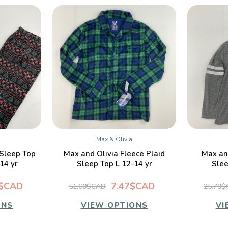
Max & Olivia
W
QUICK VIEW
 Sleep Top
Max and Olivia Fleece Plaid
Max an
14 yr
Sleep Top L 12-14 yr
Slee
4$CAD
7.47$CAD
51.60$CAD
25.79
ONS
VIEW OPTIONS
VI