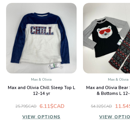
Max & Olivia
Max & Olivia
QUICK VIEW
QUICK VIE
Max and Olivia Chill Sleep Top L
Max and Olivia Bear
12-14 yr
& Bottoms L 12-
6.11$CAD
11.5
25.79$CAD
54.32$CAD
VIEW OPTIONS
VIEW OPTI