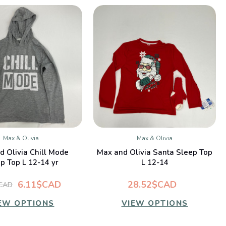
Max & Olivia
Max & Olivia
QUICK VIEW
QUICK VIEW
d Olivia Chill Mode
Max and Olivia Santa Sleep Top
p Top L 12-14 yr
L 12-14
6.11$CAD
28.52$CAD
$CAD
EW OPTIONS
VIEW OPTIONS