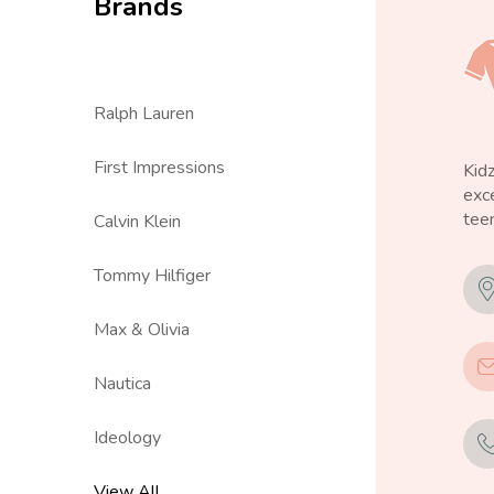
Brands
Ralph Lauren
First Impressions
Kid
exce
teen
Calvin Klein
Tommy Hilfiger
Max & Olivia
Nautica
Ideology
View All