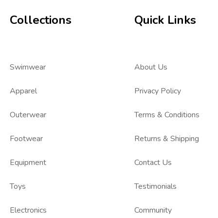
Collections
Quick Links
Swimwear
About Us
Apparel
Privacy Policy
Outerwear
Terms & Conditions
Footwear
Returns & Shipping
Equipment
Contact Us
Toys
Testimonials
Electronics
Community