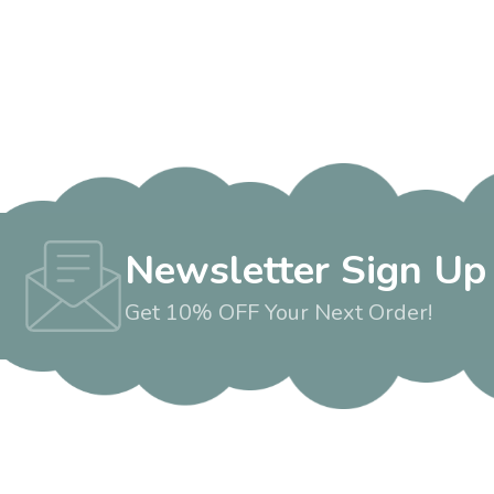
Newsletter Sign Up
Get 10% OFF Your Next Order!