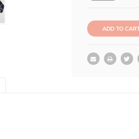
Current
Stock: