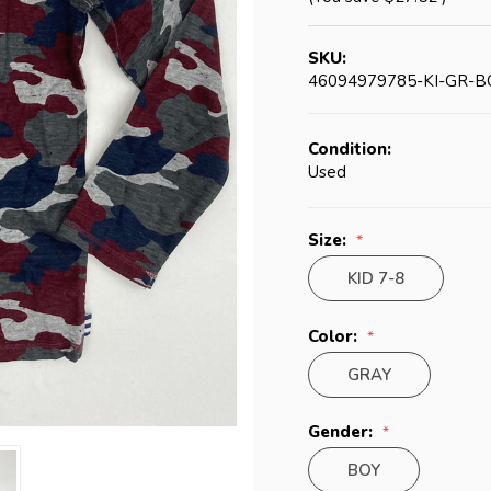
SKU:
46094979785-KI-GR-B
Condition:
Used
Size:
KID 7-8
Color:
GRAY
Gender:
BOY