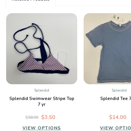
Splendid
Splendid
QUICK VIEW
QUICK VIE
Splendid Swimwear Stripe Top
Splendid Tee 
7 yr
$3.50
$14.00
$58.00
VIEW OPTIONS
VIEW OPTI