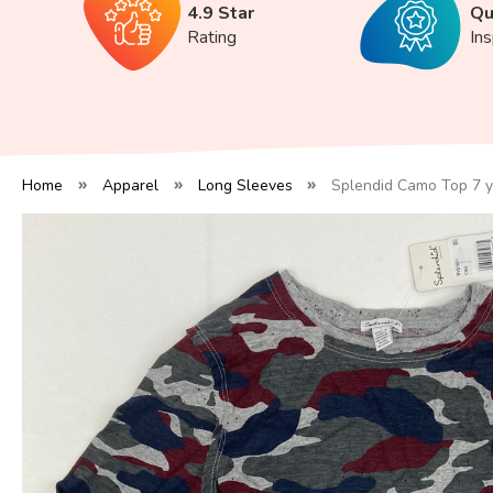
4.9 Star
Qu
Rating
In
Home
Apparel
Long Sleeves
Splendid Camo Top 7 y