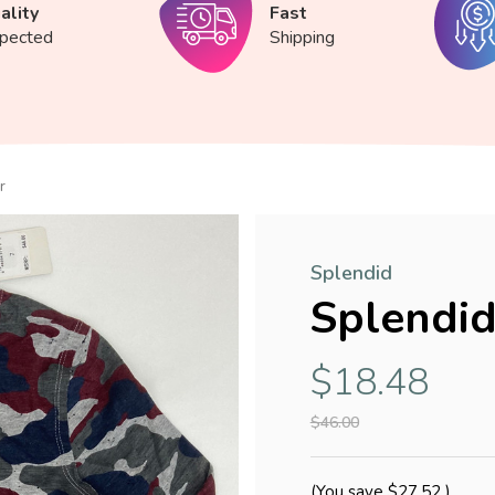
ality
Fast
spected
Shipping
r
Splendid
Splendid
$18.48
$46.00
(You save
$27.52
)