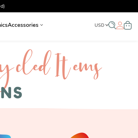
d)
nics
Accessories
USD
ycled I tems
ENS