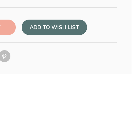
ADD TO WISH LIST