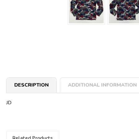
DESCRIPTION
ADDITIONAL INFORMATION
JD
Related Products