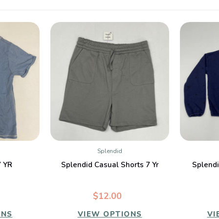
Splendid
W
QUICK VIEW
7 YR
Splendid Casual Shorts 7 Yr
Splendi
$12.00
ONS
VIEW OPTIONS
VI