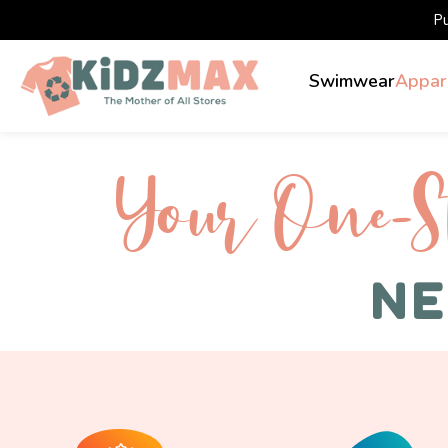
P
Swimwear
Appar
Your One-S 
NE