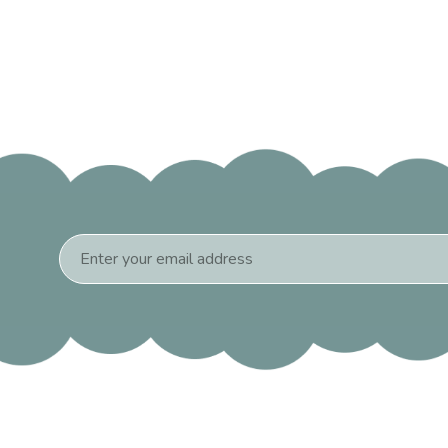
Email
Address