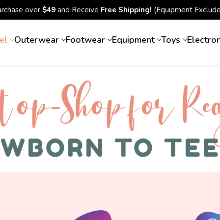
urchase over
$49
and Receive
Free Shipping!
(Equipment Exclude
el
Outerwear
Footwear
Equipment
Toys
Electro
top-Shop for Rec
WBORN TO TE