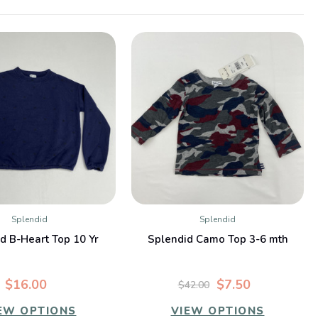
Splendid
Splendid
QUICK VIEW
QUICK VIEW
d B-Heart Top 10 Yr
Splendid Camo Top 3-6 mth
$16.00
$7.50
$42.00
EW OPTIONS
VIEW OPTIONS