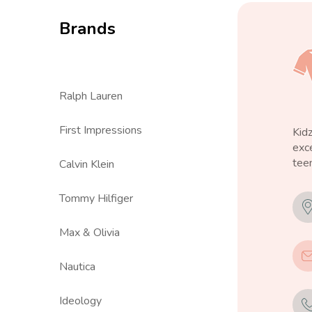
Brands
Ralph Lauren
First Impressions
Kid
exce
teen
Calvin Klein
Tommy Hilfiger
Max & Olivia
Nautica
Ideology