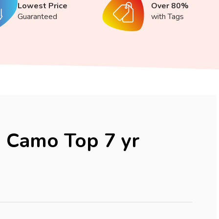
Lowest Price
Over 80%
Guaranteed
with Tags
 Camo Top 7 yr