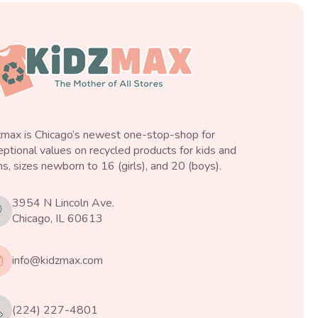
zmax is Chicago’s newest one-stop-shop for
ptional values on recycled products for kids and
s, sizes newborn to 16 (girls), and 20 (boys).
3954 N Lincoln Ave.
Chicago, IL 60613
info@kidzmax.com
(224) 227-4801