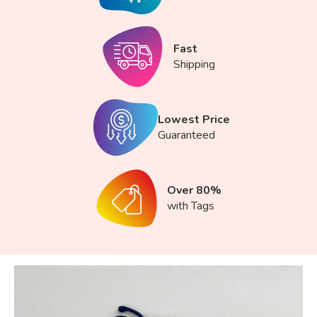
Fast
Shipping
Lowest Price
Guaranteed
Over 80%
with Tags