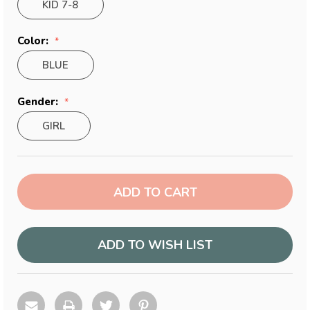
KID 7-8
Color:
BLUE
Gender:
GIRL
Current
Stock:
ADD TO WISH LIST