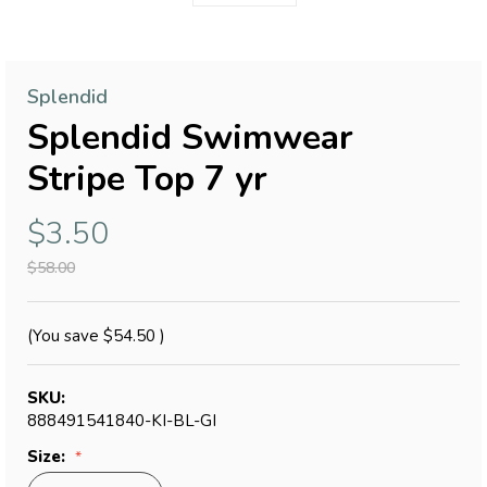
Splendid
Splendid Swimwear
Stripe Top 7 yr
$3.50
$58.00
(You save
$54.50
)
SKU:
888491541840-KI-BL-GI
Size: