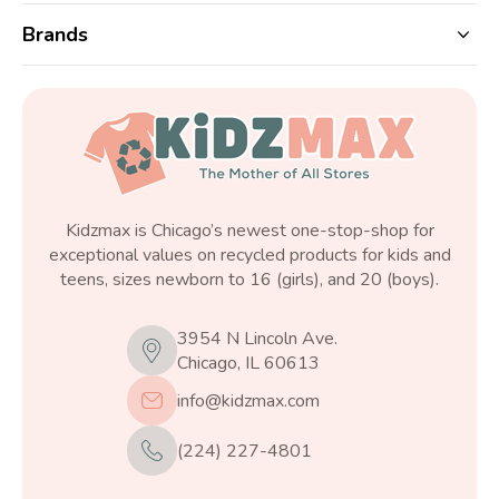
Brands
Kidzmax is Chicago’s newest one-stop-shop for
exceptional values on recycled products for kids and
teens, sizes newborn to 16 (girls), and 20 (boys).
3954 N Lincoln Ave.
Chicago, IL 60613
info@kidzmax.com
(224) 227-4801