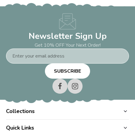
Newsletter Sign Up
Get 10% OFF Your Next Order!
Email
Address
Collections
Quick Links