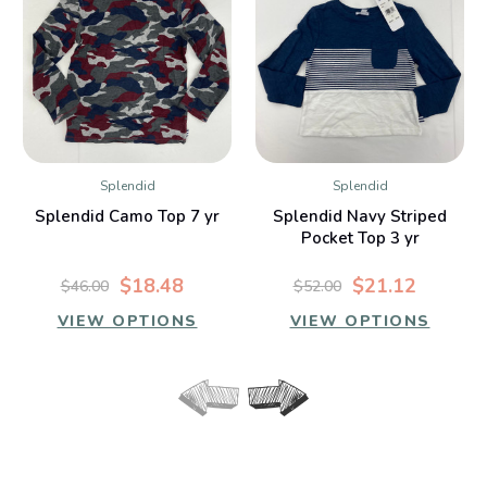
Splendid
Splendid
Splendid Camo Top 7 yr
Splendid Navy Striped
Pocket Top 3 yr
$18.48
$21.12
$46.00
$52.00
VIEW OPTIONS
VIEW OPTIONS