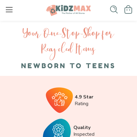
Your One-S top-Shop for
Recycled I tems
NEWBORN TO TEENS
4.9 Star
Rating
Quality
Inspected