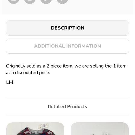
DESCRIPTION
ADDITIONAL INFORMATION
Originally sold as a 2 piece item, we are selling the 1 item
at a discounted price.
LM
Related Products