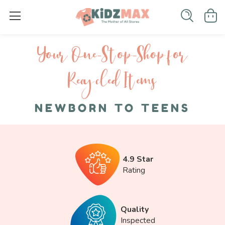
Your One-S top-Shop for
Recycled I tems
NEWBORN TO TEENS
4.9 Star
Rating
Quality
Inspected