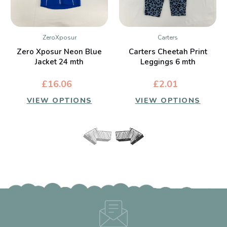
ZeroXposur
Carters
Zero Xposur Neon Blue
Carters Cheetah Print
Jacket 24 mth
Leggings 6 mth
£16.06
£2.01
VIEW OPTIONS
VIEW OPTIONS