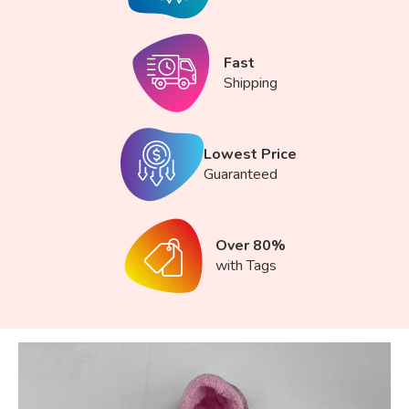
Fast
Shipping
Lowest Price
Guaranteed
Over 80%
with Tags