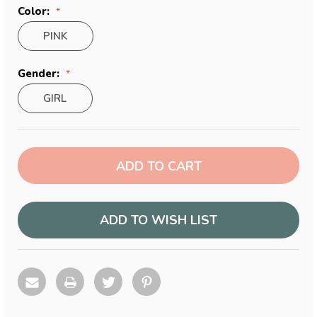
Color:
PINK
Gender:
GIRL
Current
Stock:
ADD TO WISH LIST