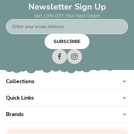
Newsletter Sign Up
Get 10% OFF Your Next Order!
Email
Address
Collections
Quick Links
Brands