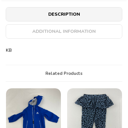
DESCRIPTION
ADDITIONAL INFORMATION
KB
Related Products