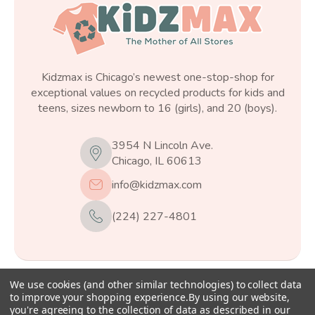
Kidzmax is Chicago’s newest one-stop-shop for
exceptional values on recycled products for kids and
teens, sizes newborn to 16 (girls), and 20 (boys).
3954 N Lincoln Ave.
Chicago, IL 60613
info@kidzmax.com
(224) 227-4801
We use cookies (and other similar technologies) to collect data
© 2026
Kidzmax
, All rights reserved.
to improve your shopping experience.
By using our website,
you're agreeing to the collection of data as described in our