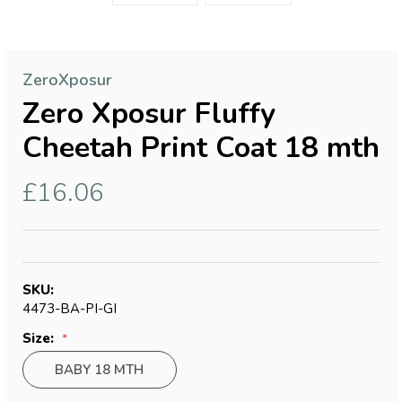
ZeroXposur
Zero Xposur Fluffy
Cheetah Print Coat 18 mth
£16.06
SKU:
4473-BA-PI-GI
Size:
BABY 18 MTH