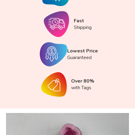
Fast
Shipping
Lowest Price
Guaranteed
Over 80%
with Tags