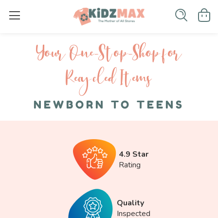
Your One-S top-Shop for
Recycled I tems
NEWBORN TO TEENS
4.9 Star
Rating
Quality
Inspected