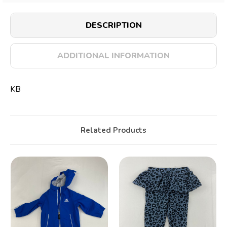
DESCRIPTION
ADDITIONAL INFORMATION
KB
Related Products