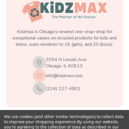
Kidzmax is Chicago’s newest one-stop-shop for
exceptional values on recycled products for kids and
teens, sizes newborn to 16 (girls), and 20 (boys).
3954 N Lincoln Ave.
Chicago, IL 60613
info@kidzmax.com
(224) 227-4801
We use cookies (and other similar technologies) to collect data
© 2026
Kidzmax
, All rights reserved.
to improve your shopping experience.
By using our website,
you're agreeing to the collection of data as described in our