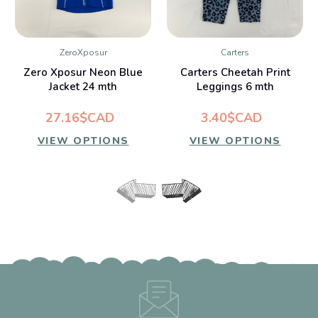
ZeroXposur
Carters
Zero Xposur Neon Blue
Carters Cheetah Print
Jacket 24 mth
Leggings 6 mth
27.16$CAD
3.40$CAD
VIEW OPTIONS
VIEW OPTIONS