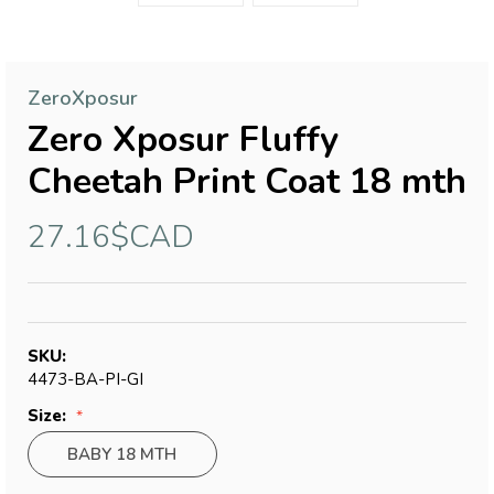
ZeroXposur
Zero Xposur Fluffy
Cheetah Print Coat 18 mth
27.16$CAD
SKU:
4473-BA-PI-GI
Size:
BABY 18 MTH