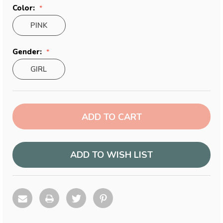
Color:
PINK
Gender:
GIRL
Current
Stock:
ADD TO WISH LIST