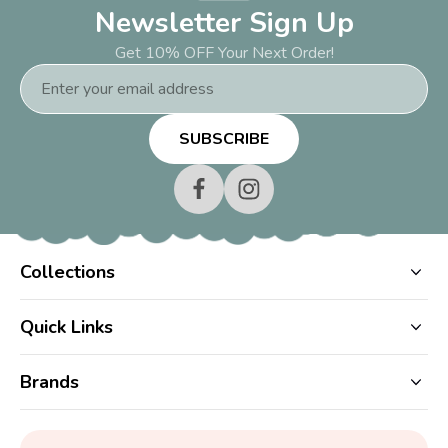
Newsletter Sign Up
Get 10% OFF Your Next Order!
Email
Address
Collections
Quick Links
Brands