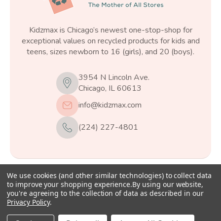
Kidzmax is Chicago’s newest one-stop-shop for
exceptional values on recycled products for kids and
teens, sizes newborn to 16 (girls), and 20 (boys).
3954 N Lincoln Ave.
Chicago, IL 60613
info@kidzmax.com
(224) 227-4801
We use cookies (and other similar technologies) to collect data
© 2026
Kidzmax
, All rights reserved.
to improve your shopping experience.
By using our website,
you're agreeing to the collection of data as described in our
Privacy Policy
.