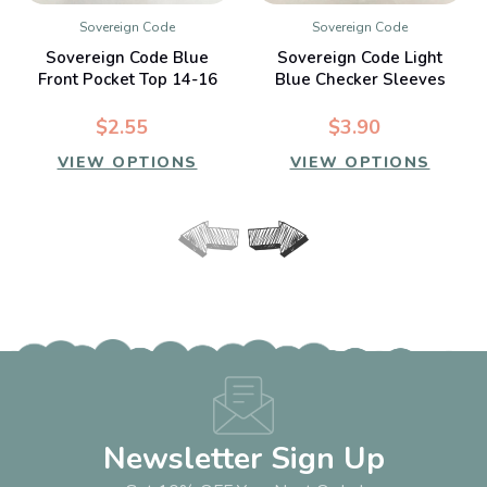
Sovereign Code
Sovereign Code
Sovereign Code Blue
Sovereign Code Light
Front Pocket Top 14-16
Blue Checker Sleeves
yr
Sweatshirt 14-16 yr
$2.55
$3.90
VIEW OPTIONS
VIEW OPTIONS
Newsletter Sign Up