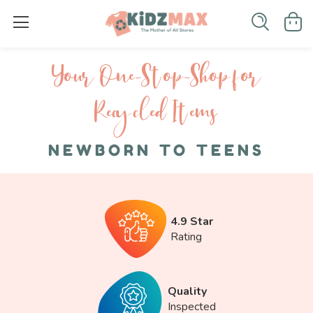
Your One-S top-Shop for
Recycled I tems
NEWBORN TO TEENS
4.9 Star
Rating
Quality
Inspected