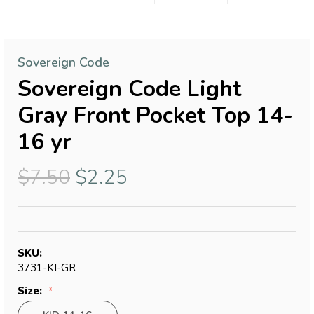
Sovereign Code
Sovereign Code Light
Gray Front Pocket Top 14-
16 yr
$7.50
$2.25
SKU:
3731-KI-GR
Size: