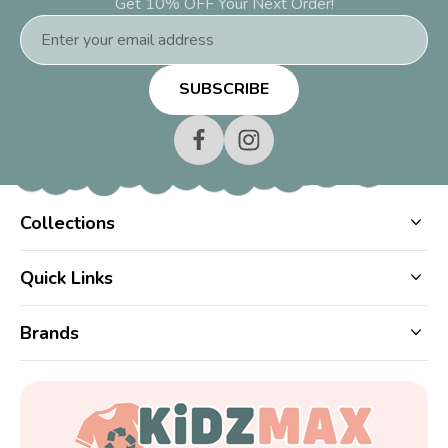
Get 10% OFF Your Next Order!
Email
Address
Collections
Quick Links
Brands