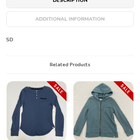
DESCRIPTION
ADDITIONAL INFORMATION
SD
Related Products
SALE
SALE