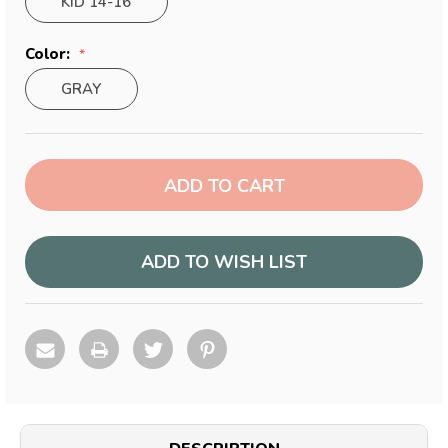
KID 14-16
Color:
GRAY
Current
Stock:
ADD TO WISH LIST