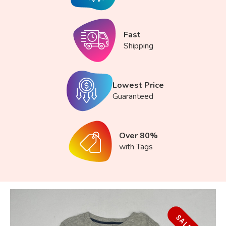
Fast
Shipping
Lowest Price
Guaranteed
Over 80%
with Tags
SALE