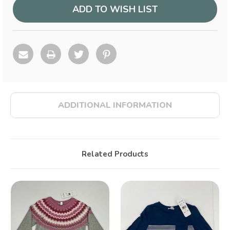
ADD TO WISH LIST
ADDITIONAL INFORMATION
Related Products