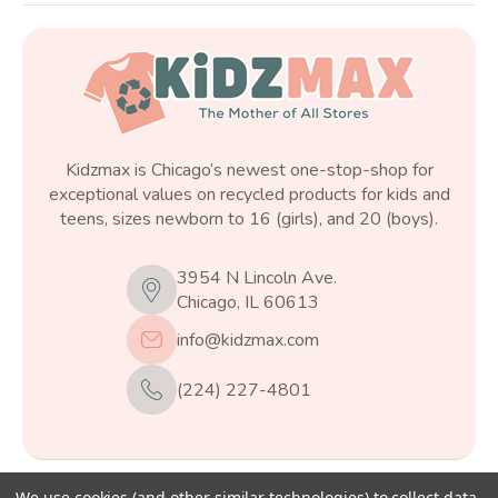
Kidzmax is Chicago’s newest one-stop-shop for
exceptional values on recycled products for kids and
teens, sizes newborn to 16 (girls), and 20 (boys).
3954 N Lincoln Ave.
Chicago, IL 60613
info@kidzmax.com
(224) 227-4801
We use cookies (and other similar technologies) to collect data