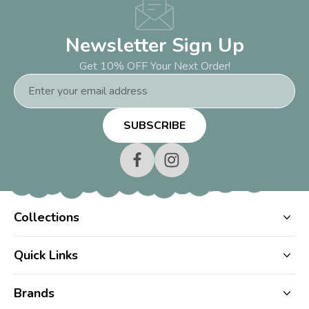
Newsletter Sign Up
Get 10% OFF Your Next Order!
Email
Address
Collections
Quick Links
Brands