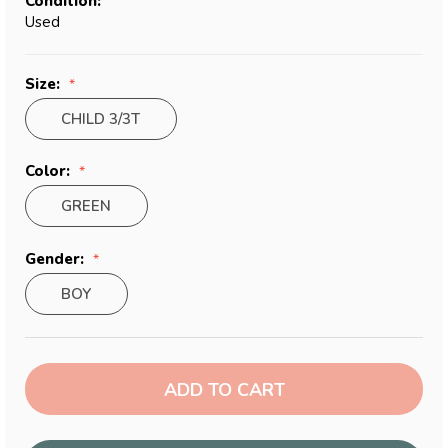
Condition:
Used
Size:
CHILD 3/3T
Color:
GREEN
Gender:
BOY
Current
Stock: