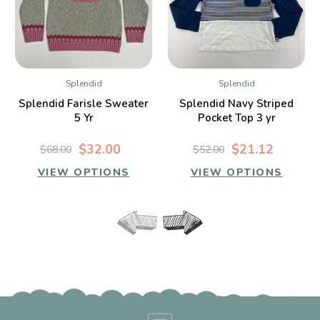
Splendid
Splendid
Splendid Farisle Sweater
Splendid Navy Striped
5 Yr
Pocket Top 3 yr
$32.00
$21.12
$68.00
$52.00
VIEW OPTIONS
VIEW OPTIONS