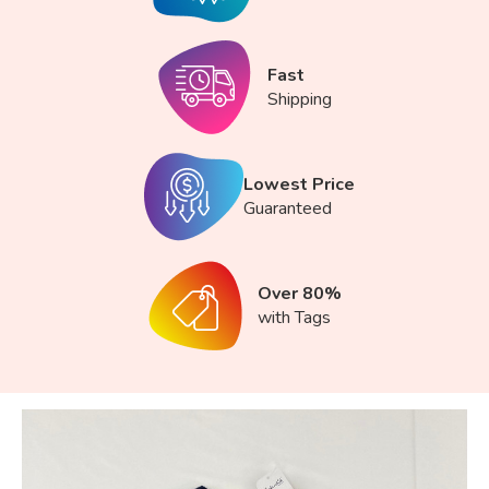
Fast
Shipping
Lowest Price
Guaranteed
Over 80%
with Tags