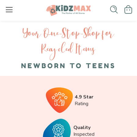
Your One-S top-Shop for
Recycled I tems
NEWBORN TO TEENS
4.9 Star
Rating
Quality
Inspected