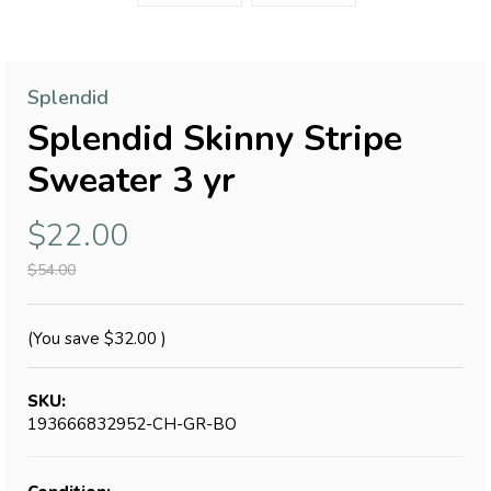
Splendid
Splendid Skinny Stripe
Sweater 3 yr
$22.00
$54.00
(You save
$32.00
)
SKU:
193666832952-CH-GR-BO