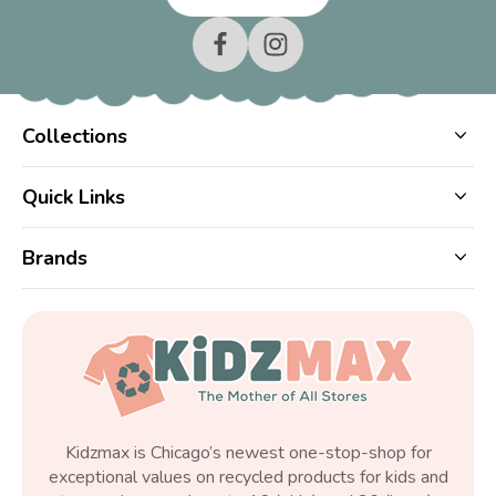
Collections
Quick Links
Brands
Kidzmax is Chicago’s newest one-stop-shop for
exceptional values on recycled products for kids and