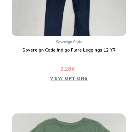
Sovereign Code
Sovereign Code Indigo Flare Leggings 12 YR
2,28€
VIEW OPTIONS