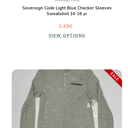
Sovereign Code
Sovereign Code Light Blue Checker Sleeves
Sweatshirt 14-16 yr
3,49€
VIEW OPTIONS
SALE