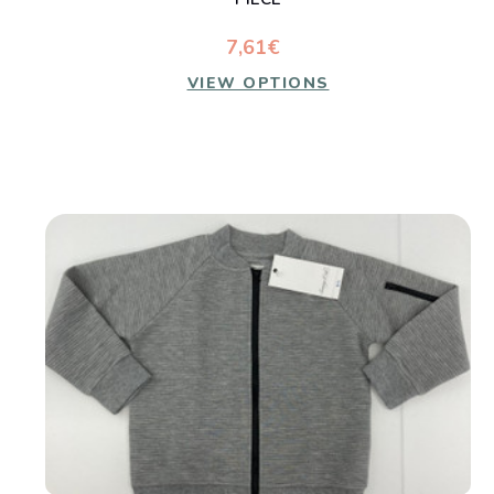
7,61€
VIEW OPTIONS