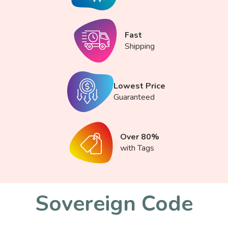
Fast
Shipping
Lowest Price
Guaranteed
Over 80%
with Tags
Sovereign Code