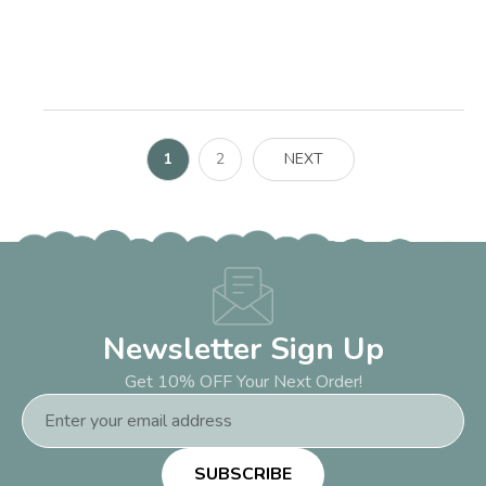
1
2
NEXT
Newsletter Sign Up
Get 10% OFF Your Next Order!
Email
Address