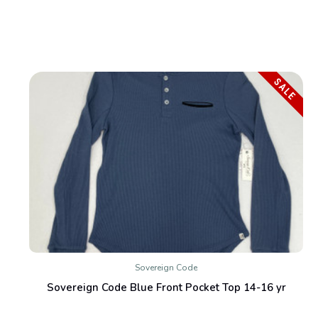
SALE
Sovereign Code
Sovereign Code Blue Front Pocket Top 14-16 yr