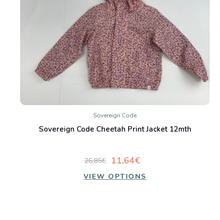
Sovereign Code
Sovereign Code Cheetah Print Jacket 12mth
11,64€
26,85€
VIEW OPTIONS