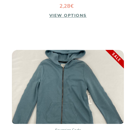
2,28€
VIEW OPTIONS
SALE