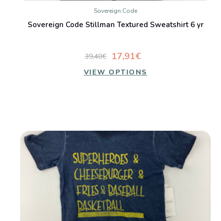
Sovereign Code
Sovereign Code Stillman Textured Sweatshirt 6 yr
17,91€
39,40€
VIEW OPTIONS