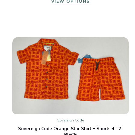
VIEW OPTIONS
Sovereign Code
Sovereign Code Orange Star Shirt + Shorts 4T 2-
PIECE