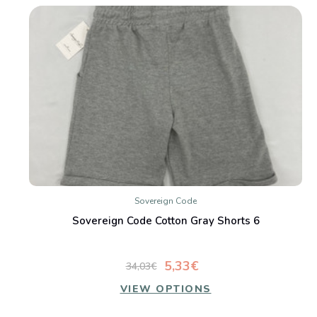
Sovereign Code
Sovereign Code Cotton Gray Shorts 6
5,33€
34,03€
VIEW OPTIONS