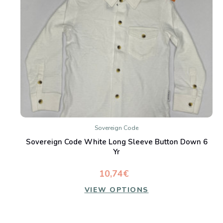
Sovereign Code
Sovereign Code White Long Sleeve Button Down 6
Yr
10,74€
VIEW OPTIONS