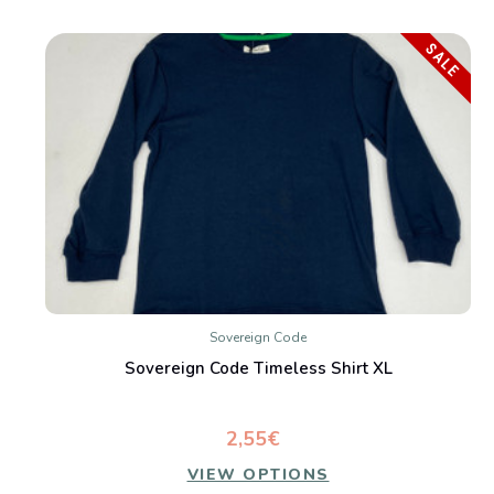
SALE
Sovereign Code
Sovereign Code Timeless Shirt XL
2,55€
VIEW OPTIONS