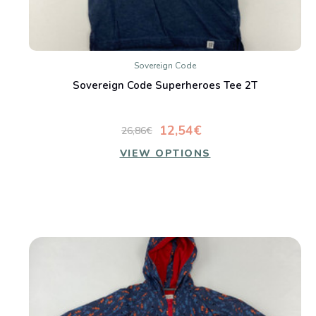
Sovereign Code
Sovereign Code Superheroes Tee 2T
12,54€
26,86€
VIEW OPTIONS