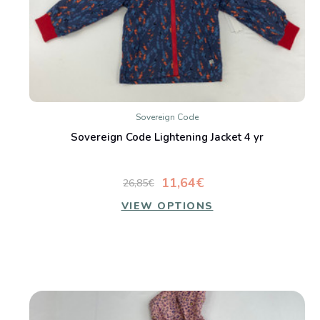
Sovereign Code
Sovereign Code Lightening Jacket 4 yr
11,64€
26,85€
VIEW OPTIONS