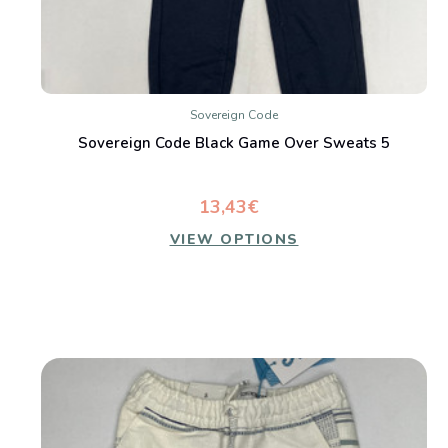
Sovereign Code
Sovereign Code Black Game Over Sweats 5
13,43€
VIEW OPTIONS