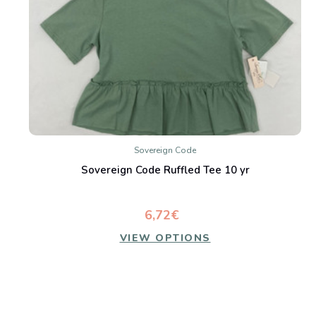
Sovereign Code
Sovereign Code Ruffled Tee 10 yr
6,72€
VIEW OPTIONS