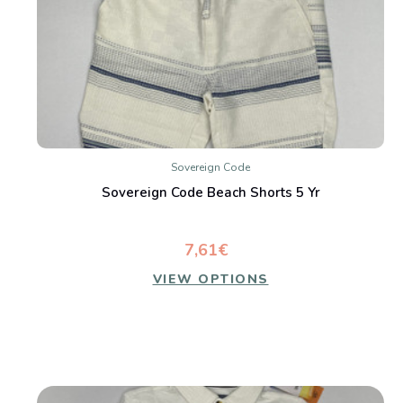
Sovereign Code
Sovereign Code Beach Shorts 5 Yr
7,61€
VIEW OPTIONS