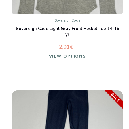
Sovereign Code
Sovereign Code Light Gray Front Pocket Top 14-16
yr
2,01€
VIEW OPTIONS
SALE