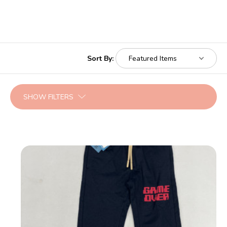
Sort By:
SHOW FILTERS