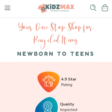
Your One-S top-Shop for
Recycled I tems
NEWBORN TO TEENS
4.9 Star
Rating
Quality
Inspected