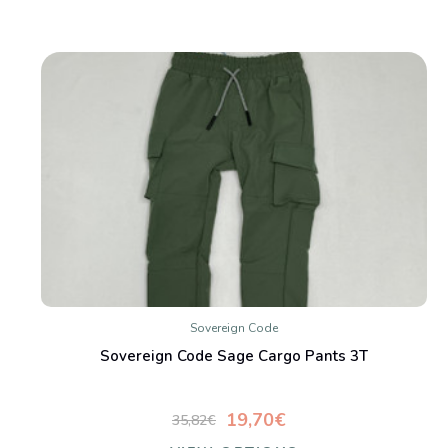
Sovereign Code
Sovereign Code Sage Cargo Pants 3T
19,70€
35,82€