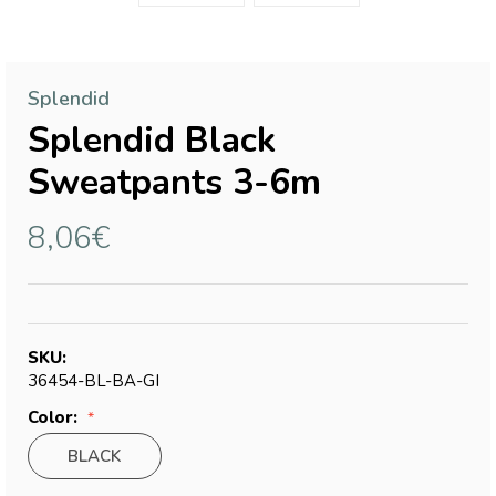
Splendid
Splendid Black
Sweatpants 3-6m
8,06€
SKU:
36454-BL-BA-GI
Color:
BLACK