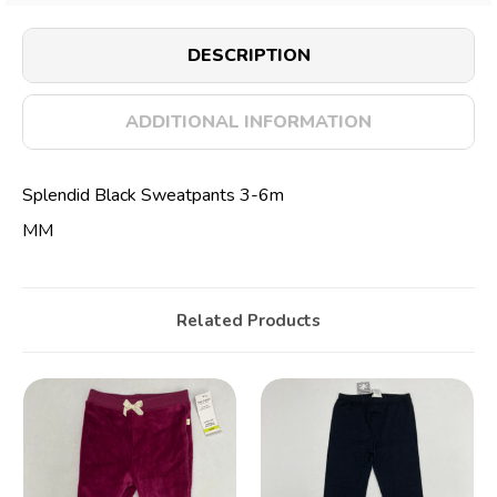
DESCRIPTION
ADDITIONAL INFORMATION
Splendid Black Sweatpants 3-6m
MM
Related Products