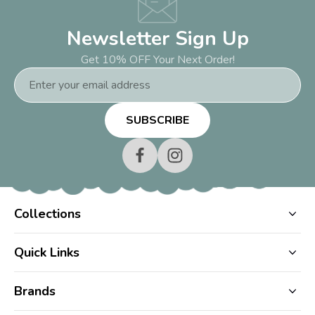
Newsletter Sign Up
Get 10% OFF Your Next Order!
Email
Address
Collections
Quick Links
Brands