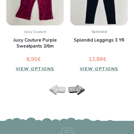
Juicy Couture
Splendid
Juicy Couture Purple
Splendid Leggings 3 YR
Sweatpants 3/6m
8,95€
13,88€
VIEW OPTIONS
VIEW OPTIONS