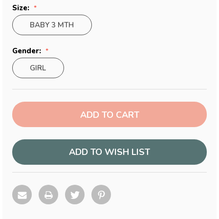
Size:
BABY 3 MTH
Gender:
GIRL
Current
Stock:
ADD TO WISH LIST