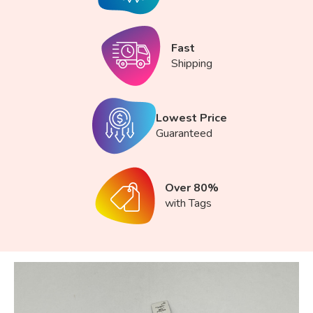
Fast
Shipping
Lowest Price
Guaranteed
Over 80%
with Tags