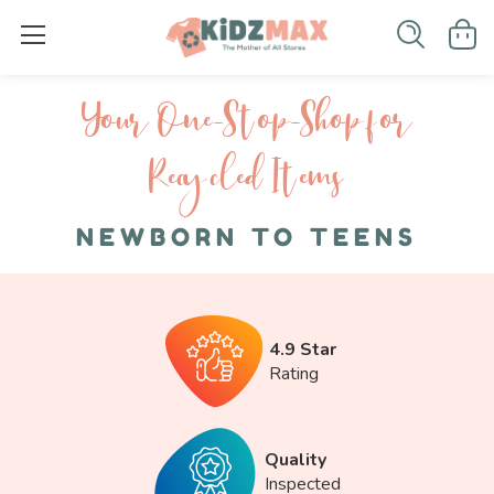
Your One-S top-Shop for
Recycled I tems
NEWBORN TO TEENS
4.9 Star
Rating
Quality
Inspected