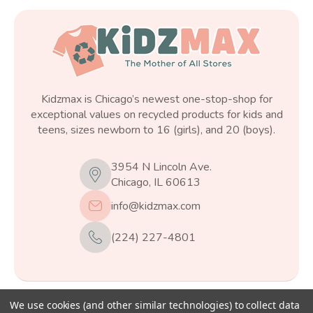
Kidzmax is Chicago’s newest one-stop-shop for
exceptional values on recycled products for kids and
teens, sizes newborn to 16 (girls), and 20 (boys).
3954 N Lincoln Ave.
Chicago, IL 60613
info@kidzmax.com
(224) 227-4801
We use cookies (and other similar technologies) to collect data
© 2026
Kidzmax
, All rights reserved.